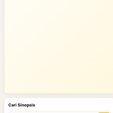
Cari Sinopsis