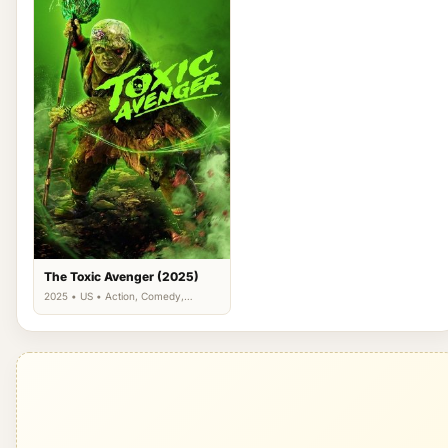
The Toxic Avenger (2025)
2025 • US • Action, Comedy,
Science Fiction