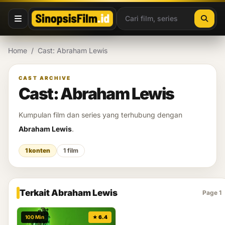
Lewati ke konten
Home
/
Cast: Abraham Lewis
CAST ARCHIVE
Cast: Abraham Lewis
Kumpulan film dan series yang terhubung dengan
Abraham Lewis
.
1 konten
1 film
Terkait Abraham Lewis
Page 1
100 Min
★ 6.4