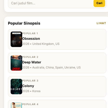
Cari
Popular Sinopsis
LIHAT
POPULAR 1
Obsession
2026 • United Kingdom, US
POPULAR 2
Deep Water
2026 • Australia, China, Spain, Ukraine, US
POPULAR 3
Colony
2026 • Korea
POPULAR 4