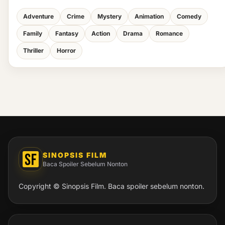
Adventure
Crime
Mystery
Animation
Comedy
Family
Fantasy
Action
Drama
Romance
Thriller
Horror
SINOPSIS FILM
Baca Spoiler Sebelum Nonton
Copyright © Sinopsis Film. Baca spoiler sebelum nonton.