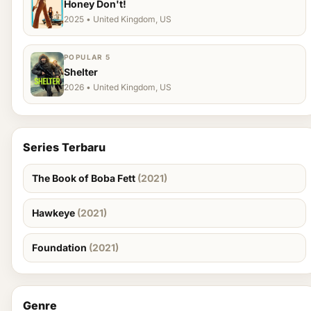
Honey Don't!
2025 • United Kingdom, US
POPULAR 5
Shelter
2026 • United Kingdom, US
Series Terbaru
The Book of Boba Fett
(2021)
Hawkeye
(2021)
Foundation
(2021)
Genre