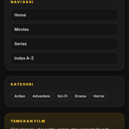
NAVIGASI
Home
Movies
Series
Index A-Z
KATEGORI
Action
Adventure
Sci-Fi
Drama
Horror
TEMUKAN FILM