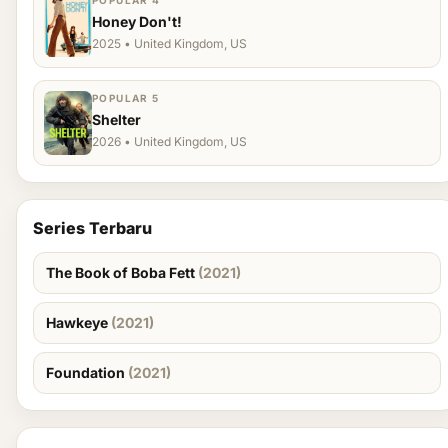
POPULAR 4
Honey Don't!
2025 • United Kingdom, US
POPULAR 5
Shelter
2026 • United Kingdom, US
Series Terbaru
The Book of Boba Fett
(2021)
Hawkeye
(2021)
Foundation
(2021)