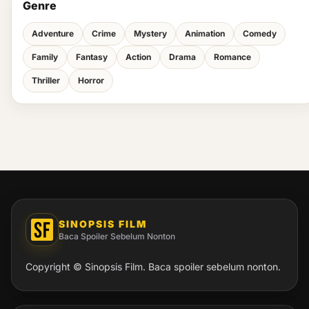
Genre
Adventure
Crime
Mystery
Animation
Comedy
Family
Fantasy
Action
Drama
Romance
Thriller
Horror
SINOPSIS FILM
Baca Spoiler Sebelum Nonton
Copyright © Sinopsis Film. Baca spoiler sebelum nonton.