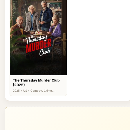
The Thursday Murder Club
(2025)
2025 • US • Comedy, Crime,
Drama, Mystery, Thriller