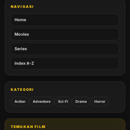
NAVIGASI
Home
Movies
Series
Index A-Z
KATEGORI
Action
Adventure
Sci-Fi
Drama
Horror
TEMUKAN FILM