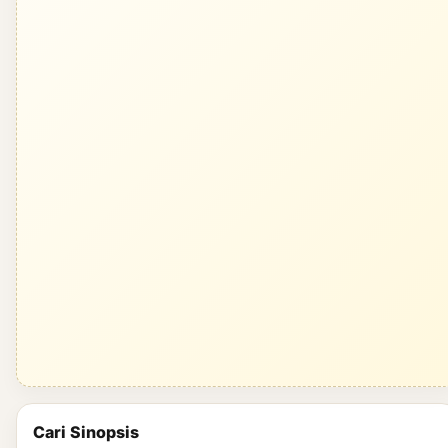
Cari Sinopsis