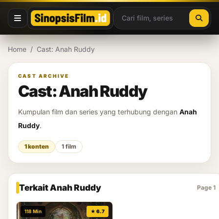
Lewati ke konten
Home
/
Cast: Anah Ruddy
CAST ARCHIVE
Cast: Anah Ruddy
Kumpulan film dan series yang terhubung dengan
Anah
Ruddy
.
1 konten
1 film
Terkait Anah Ruddy
Page 1
118 Min
★ 6.7