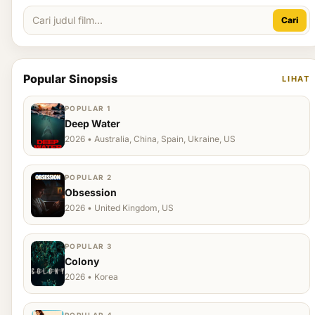
Cari
Popular Sinopsis
LIHAT
POPULAR 1
Deep Water
2026 • Australia, China, Spain, Ukraine, US
POPULAR 2
Obsession
2026 • United Kingdom, US
POPULAR 3
Colony
2026 • Korea