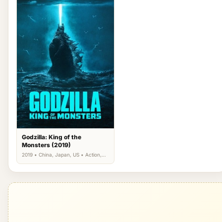
Godzilla: King of the
Monsters (2019)
2019 • China, Japan, US • Action,
Science Fiction