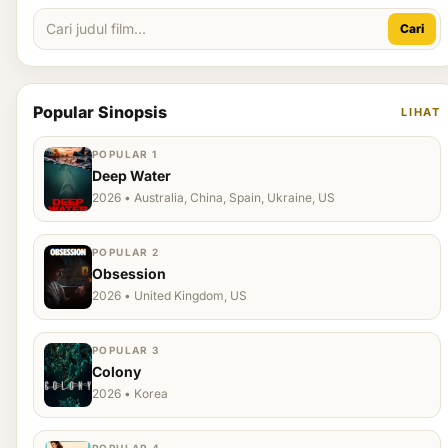
Cari
Popular Sinopsis
LIHAT
POPULAR 1
Deep Water
2026 • Australia, China, Spain, Ukraine, US
POPULAR 2
Obsession
2026 • United Kingdom, US
POPULAR 3
Colony
2026 • Korea