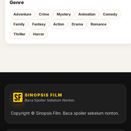
Genre
Adventure
Crime
Mystery
Animation
Comedy
Family
Fantasy
Action
Drama
Romance
Thriller
Horror
SINOPSIS FILM
Baca Spoiler Sebelum Nonton
Copyright © Sinopsis Film. Baca spoiler sebelum nonton.