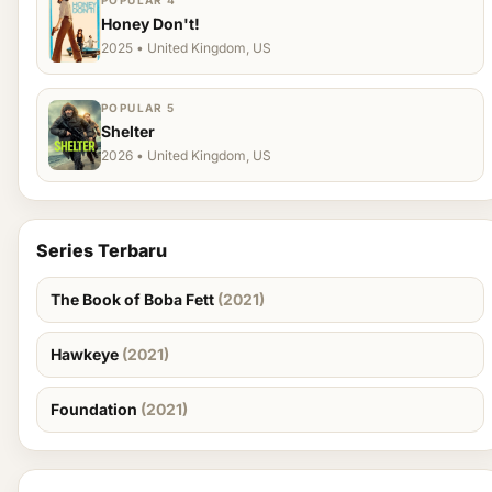
POPULAR 4
Honey Don't!
2025 • United Kingdom, US
POPULAR 5
Shelter
2026 • United Kingdom, US
Series Terbaru
The Book of Boba Fett
(2021)
Hawkeye
(2021)
Foundation
(2021)