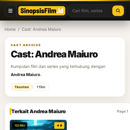
Lewati ke konten
Home
/
Cast: Andrea Maiuro
CAST ARCHIVE
Cast: Andrea Maiuro
Kumpulan film dan series yang terhubung dengan
Andrea Maiuro
.
1 konten
1 film
Terkait Andrea Maiuro
Page 1
132 Min
★ 6