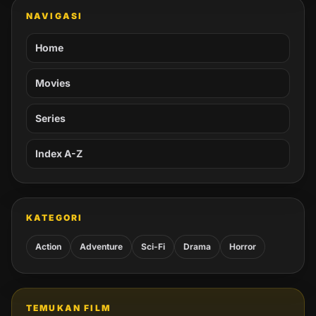
NAVIGASI
Home
Movies
Series
Index A-Z
KATEGORI
Action
Adventure
Sci-Fi
Drama
Horror
TEMUKAN FILM