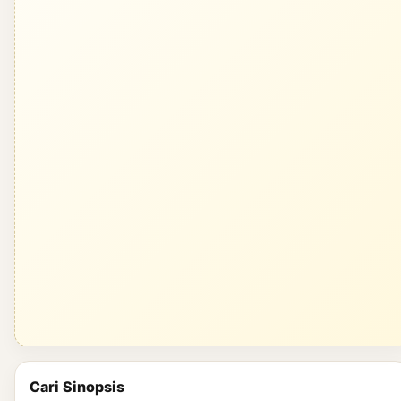
Cari Sinopsis