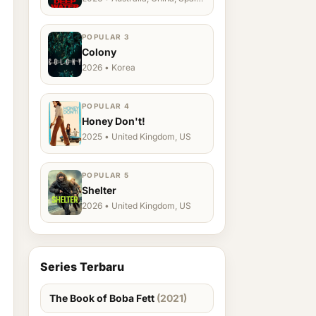
Ukraine, US
POPULAR 3
Colony
2026 • Korea
POPULAR 4
Honey Don't!
2025 • United Kingdom, US
POPULAR 5
Shelter
2026 • United Kingdom, US
Series Terbaru
The Book of Boba Fett
(2021)