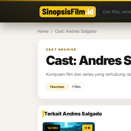
Lewati ke konten
Home
/
Cast: Andres Salgado
CAST ARCHIVE
Cast: Andres 
Kumpulan film dan series yang terhubung 
1 konten
1 film
Terkait Andres Salgado
132 Min
★ 6