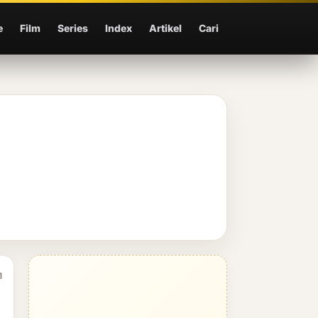
e
Film
Series
Index
Artikel
Cari
1