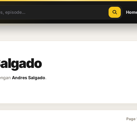
Hom
Salgado
dengan
Andres Salgado
.
Page 