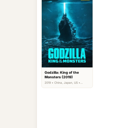
Godzilla: King of the
Monsters (2019)
2019 • China, Japan, US •
Action, Science Fiction