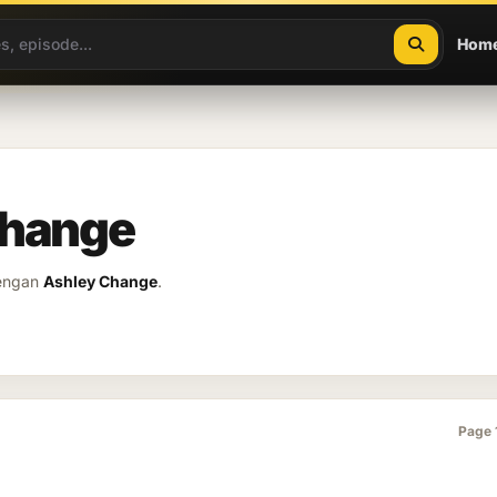
Hom
Change
dengan
Ashley Change
.
Page 