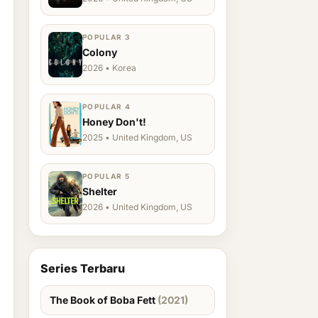
POPULAR 3
Colony
2026 • Korea
POPULAR 4
Honey Don't!
2025 • United Kingdom, US
POPULAR 5
Shelter
2026 • United Kingdom, US
Series Terbaru
The Book of Boba Fett
(2021)