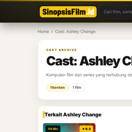
Lewati ke konten
Home
/
Cast: Ashley Change
CAST ARCHIVE
Cast: Ashley 
Kumpulan film dan series yang terhubung 
1 konten
1 film
Terkait Ashley Change
114 Min
★ 6.3