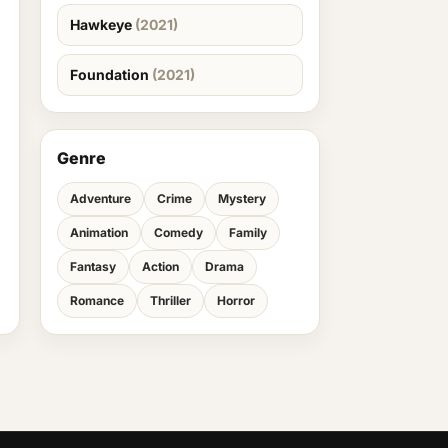
Hawkeye
(2021)
Foundation
(2021)
Genre
Adventure
Crime
Mystery
Animation
Comedy
Family
Fantasy
Action
Drama
Romance
Thriller
Horror