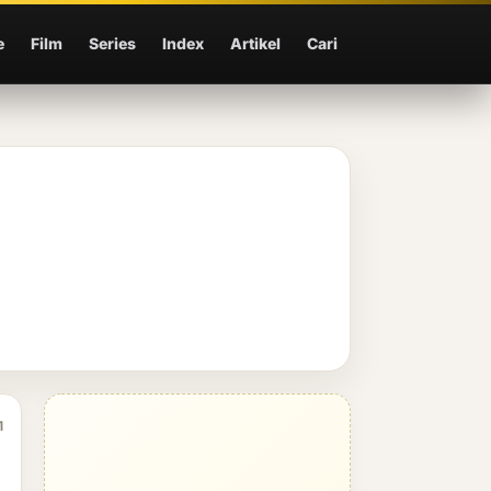
e
Film
Series
Index
Artikel
Cari
1