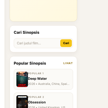
Cari Sinopsis
Cari
Popular Sinopsis
LIHAT
POPULAR 1
Deep Water
2026 • Australia, China, Spain,
Ukraine, US
POPULAR 2
Obsession
2026 • United Kingdom, US