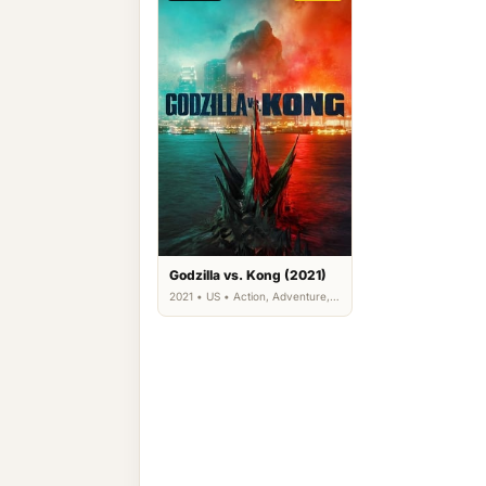
Godzilla vs. Kong (2021)
2021 • US • Action, Adventure,
Science Fiction