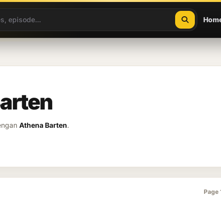
Hom
Barten
dengan
Athena Barten
.
Page 