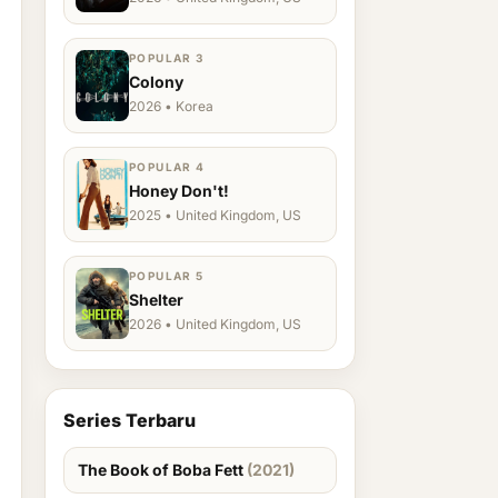
POPULAR 3
Colony
2026 • Korea
POPULAR 4
Honey Don't!
2025 • United Kingdom, US
POPULAR 5
Shelter
2026 • United Kingdom, US
Series Terbaru
The Book of Boba Fett
(2021)