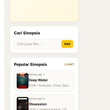
Cari Sinopsis
Cari
Popular Sinopsis
LIHAT
POPULAR 1
Deep Water
2026 • Australia, China, Spain,
Ukraine, US
POPULAR 2
Obsession
2026 • United Kingdom, US