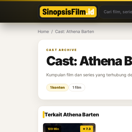
Lewati ke konten
Home
/
Cast: Athena Barten
CAST ARCHIVE
Cast: Athena 
Kumpulan film dan series yang terhubung 
1 konten
1 film
Terkait Athena Barten
109 Min
★ 7.3