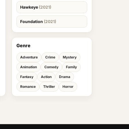
Hawkeye
(2021)
Foundation
(2021)
Genre
Adventure
Crime
Mystery
Animation
Comedy
Family
Fantasy
Action
Drama
Romance
Thriller
Horror