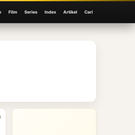
e
Film
Series
Index
Artikel
Cari
1