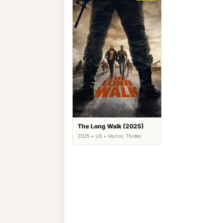
The Long Walk (2025)
2025 • US • Horror, Thriller