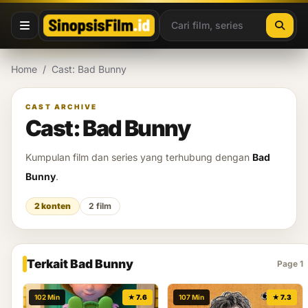
Lewati ke konten
Home
/
Cast: Bad Bunny
CAST ARCHIVE
Cast: Bad Bunny
Kumpulan film dan series yang terhubung dengan
Bad
Bunny
.
2 konten
2 film
Terkait Bad Bunny
Page 1
102 Min
★ 7.6
107 Min
★ 7.3