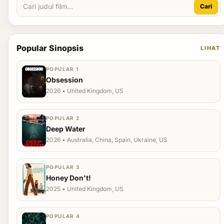
Cari
Popular Sinopsis
LIHAT
POPULAR 1
Obsession
2026 • United Kingdom, US
POPULAR 2
Deep Water
2026 • Australia, China, Spain, Ukraine, US
POPULAR 3
Honey Don't!
2025 • United Kingdom, US
POPULAR 4