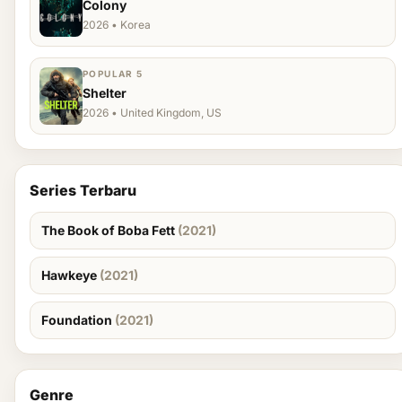
Colony
2026 • Korea
POPULAR 5
Shelter
2026 • United Kingdom, US
Series Terbaru
The Book of Boba Fett
(2021)
Hawkeye
(2021)
Foundation
(2021)
Genre