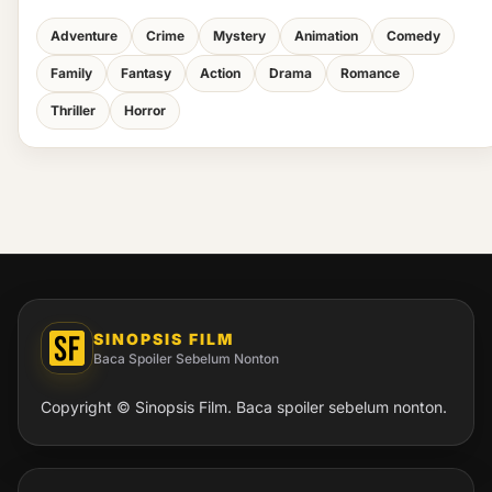
Adventure
Crime
Mystery
Animation
Comedy
Family
Fantasy
Action
Drama
Romance
Thriller
Horror
SINOPSIS FILM
Baca Spoiler Sebelum Nonton
Copyright © Sinopsis Film. Baca spoiler sebelum nonton.