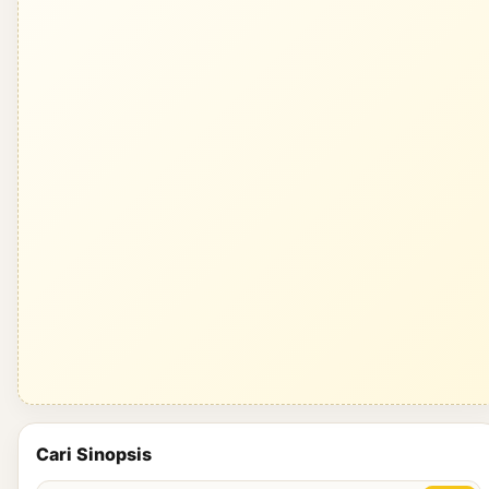
Cari Sinopsis