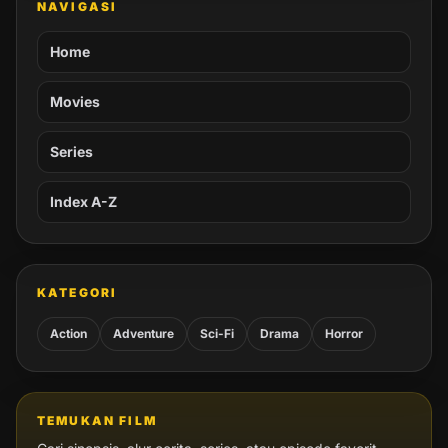
NAVIGASI
Home
Movies
Series
Index A-Z
KATEGORI
Action
Adventure
Sci-Fi
Drama
Horror
TEMUKAN FILM