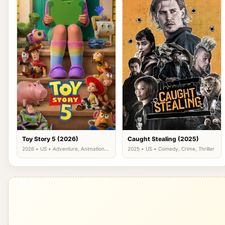
Toy Story 5 (2026)
Caught Stealing (2025)
2026 • US • Adventure, Animation,
2025 • US • Comedy, Crime, Thriller
Comedy, Family