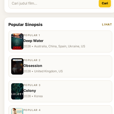
Cari
Popular Sinopsis
LIHAT
POPULAR 1
Deep Water
2026 • Australia, China, Spain, Ukraine, US
POPULAR 2
Obsession
2026 • United Kingdom, US
POPULAR 3
Colony
2026 • Korea
POPULAR 4