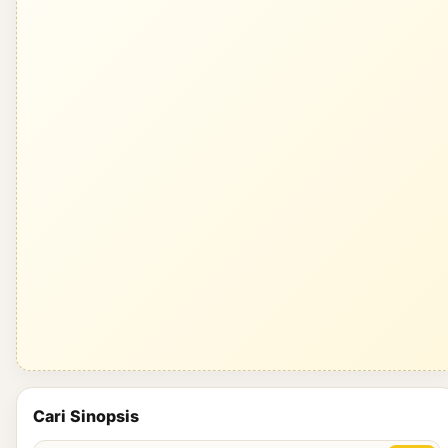
Cari Sinopsis