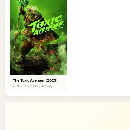
The Toxic Avenger (2025)
2025 • US • Action, Comedy,
Science Fiction