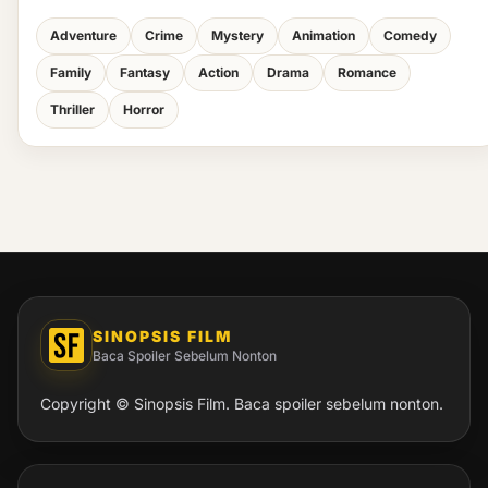
Adventure
Crime
Mystery
Animation
Comedy
Family
Fantasy
Action
Drama
Romance
Thriller
Horror
SINOPSIS FILM
Baca Spoiler Sebelum Nonton
Copyright © Sinopsis Film. Baca spoiler sebelum nonton.