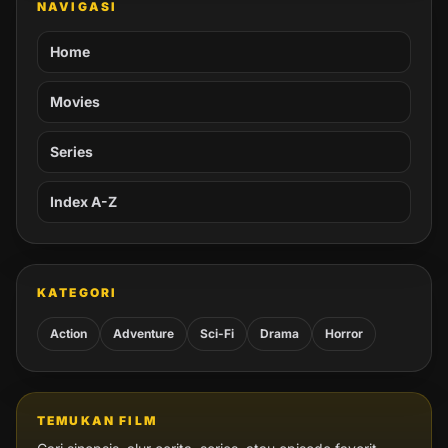
NAVIGASI
Home
Movies
Series
Index A-Z
KATEGORI
Action
Adventure
Sci-Fi
Drama
Horror
TEMUKAN FILM