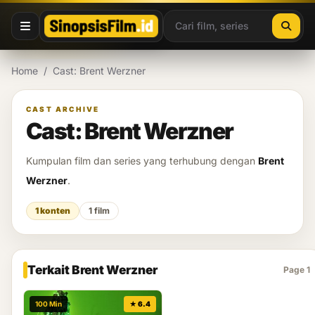
Lewati ke konten
Home
/
Cast: Brent Werzner
CAST ARCHIVE
Cast: Brent Werzner
Kumpulan film dan series yang terhubung dengan
Brent
Werzner
.
1 konten
1 film
Terkait Brent Werzner
Page 1
100 Min
★ 6.4