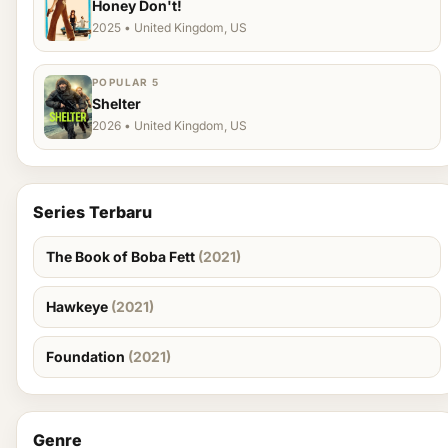
Honey Don't!
2025 • United Kingdom, US
POPULAR 5
Shelter
2026 • United Kingdom, US
Series Terbaru
The Book of Boba Fett
(2021)
Hawkeye
(2021)
Foundation
(2021)
Genre