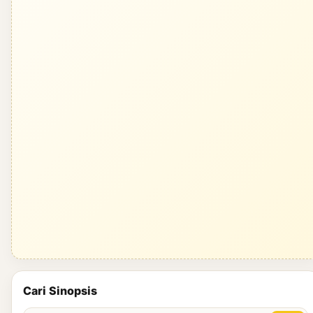
Cari Sinopsis