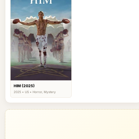
HIM (2025)
2025 • US • Horror, Mystery