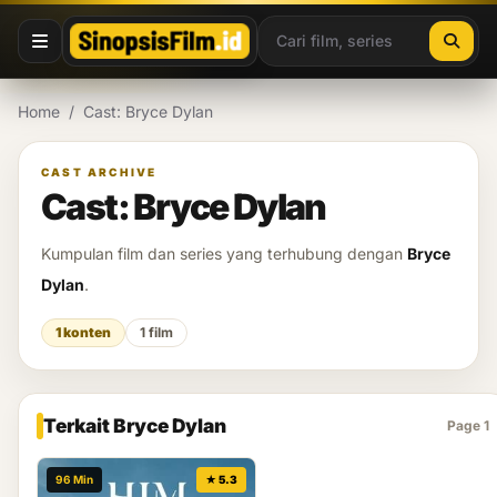
Lewati ke konten
Home
/
Cast: Bryce Dylan
CAST ARCHIVE
Cast: Bryce Dylan
Kumpulan film dan series yang terhubung dengan
Bryce
Dylan
.
1 konten
1 film
Terkait Bryce Dylan
Page 1
96 Min
★ 5.3