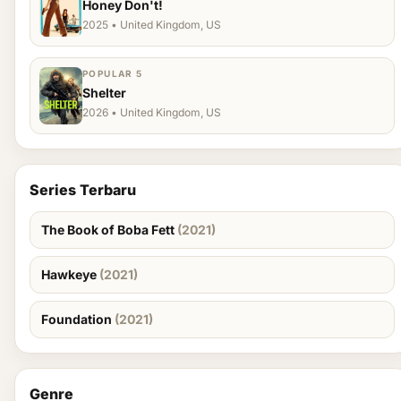
Honey Don't!
2025 • United Kingdom, US
POPULAR 5
Shelter
2026 • United Kingdom, US
Series Terbaru
The Book of Boba Fett
(2021)
Hawkeye
(2021)
Foundation
(2021)
Genre