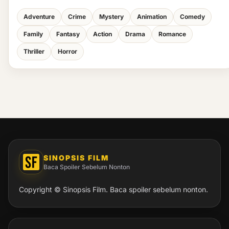
Adventure
Crime
Mystery
Animation
Comedy
Family
Fantasy
Action
Drama
Romance
Thriller
Horror
SINOPSIS FILM
Baca Spoiler Sebelum Nonton
Copyright © Sinopsis Film. Baca spoiler sebelum nonton.