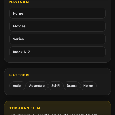
NAVIGASI
Home
Movies
Series
Index A-Z
KATEGORI
Action
Adventure
Sci-Fi
Drama
Horror
TEMUKAN FILM