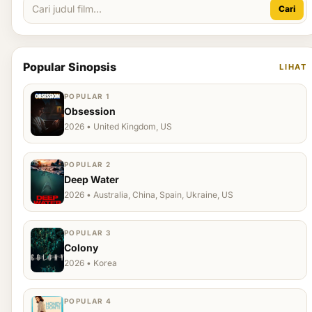
Cari
Popular Sinopsis
LIHAT
POPULAR 1
Obsession
2026 • United Kingdom, US
POPULAR 2
Deep Water
2026 • Australia, China, Spain, Ukraine, US
POPULAR 3
Colony
2026 • Korea
POPULAR 4