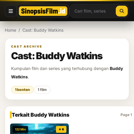
Lewati ke konten
Home
/
Cast: Buddy Watkins
CAST ARCHIVE
Cast: Buddy Watkins
Kumpulan film dan series yang terhubung dengan
Buddy
Watkins
.
1 konten
1 film
Terkait Buddy Watkins
Page 1
132 Min
★ 6