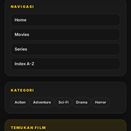
NAVIGASI
Home
Movies
Series
Index A-Z
KATEGORI
Action
Adventure
Sci-Fi
Drama
Horror
TEMUKAN FILM