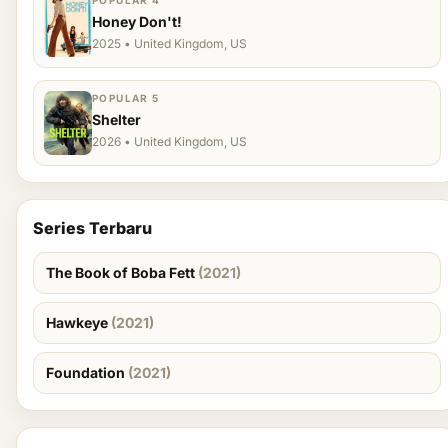
POPULAR 4
Honey Don't!
2025 • United Kingdom, US
POPULAR 5
Shelter
2026 • United Kingdom, US
Series Terbaru
The Book of Boba Fett
(2021)
Hawkeye
(2021)
Foundation
(2021)