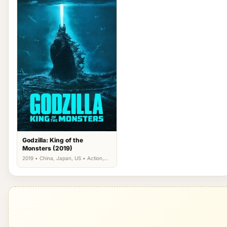
Godzilla: King of the
Monsters (2019)
2019 • China, Japan, US • Action,
Science Fiction