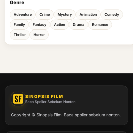
Genre
Adventure
Crime
Mystery
Animation
Comedy
Family
Fantasy
Action
Drama
Romance
Thriller
Horror
SINOPSIS FILM
Baca Spoiler Sebelum Nonton
Copyright © Sinopsis Film. Baca spoiler sebelum nonton.