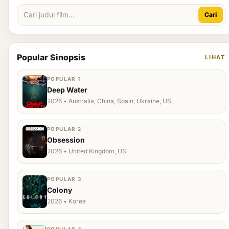
Cari
Popular Sinopsis
LIHAT
POPULAR 1
Deep Water
2026 • Australia, China, Spain, Ukraine, US
POPULAR 2
Obsession
2026 • United Kingdom, US
POPULAR 3
Colony
2026 • Korea