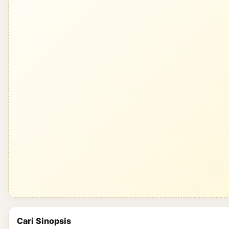
Cari Sinopsis