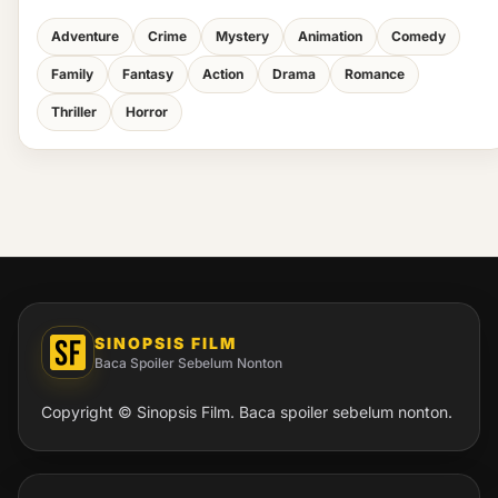
Adventure
Crime
Mystery
Animation
Comedy
Family
Fantasy
Action
Drama
Romance
Thriller
Horror
SINOPSIS FILM
Baca Spoiler Sebelum Nonton
Copyright © Sinopsis Film. Baca spoiler sebelum nonton.