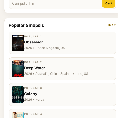
Cari
Popular Sinopsis
LIHAT
POPULAR 1
Obsession
2026 • United Kingdom, US
POPULAR 2
Deep Water
2026 • Australia, China, Spain, Ukraine, US
POPULAR 3
Colony
2026 • Korea
POPULAR 4