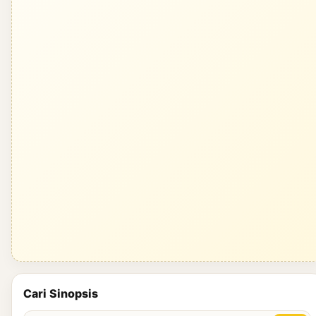
Cari Sinopsis