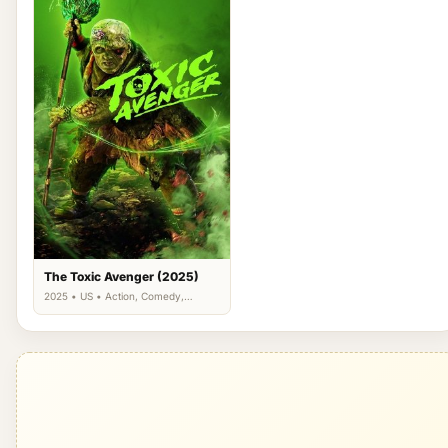
The Toxic Avenger (2025)
2025 • US • Action, Comedy,
Science Fiction