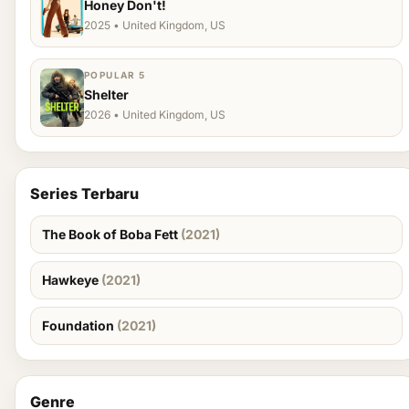
Honey Don't!
2025 • United Kingdom, US
POPULAR 5
Shelter
2026 • United Kingdom, US
Series Terbaru
The Book of Boba Fett
(2021)
Hawkeye
(2021)
Foundation
(2021)
Genre