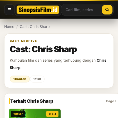
Lewati ke konten
Home
/
Cast: Chris Sharp
CAST ARCHIVE
Cast: Chris Sharp
Kumpulan film dan series yang terhubung dengan
Chris
Sharp
.
1 konten
1 film
Terkait Chris Sharp
Page 1
100 Min
★ 6.4