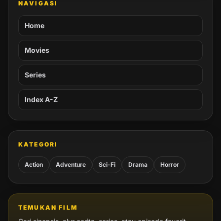
NAVIGASI
Home
Movies
Series
Index A-Z
KATEGORI
Action
Adventure
Sci-Fi
Drama
Horror
TEMUKAN FILM