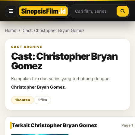
Lewati ke konten
Home
/
Cast: Christopher Bryan Gomez
CAST ARCHIVE
Cast: Christopher Bryan
Gomez
Kumpulan film dan series yang terhubung dengan
Christopher Bryan Gomez
.
1 konten
1 film
Terkait Christopher Bryan Gomez
Page 1