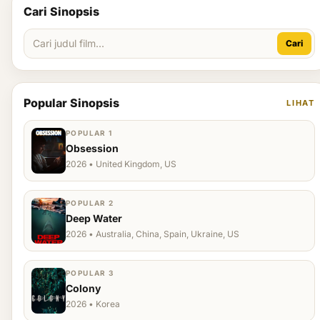
Cari Sinopsis
Cari
Popular Sinopsis
LIHAT
POPULAR 1
Obsession
2026 • United Kingdom, US
POPULAR 2
Deep Water
2026 • Australia, China, Spain, Ukraine, US
POPULAR 3
Colony
2026 • Korea