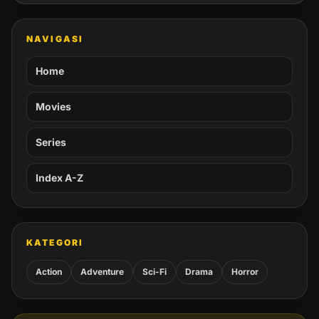
NAVIGASI
Home
Movies
Series
Index A-Z
KATEGORI
Action
Adventure
Sci-Fi
Drama
Horror