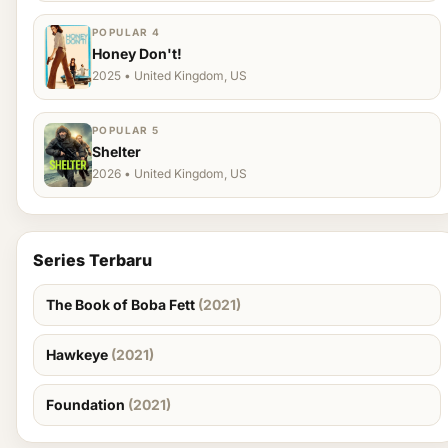
POPULAR 4
Honey Don't!
2025 • United Kingdom, US
POPULAR 5
Shelter
2026 • United Kingdom, US
Series Terbaru
The Book of Boba Fett
(2021)
Hawkeye
(2021)
Foundation
(2021)