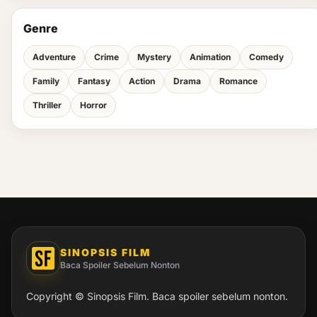
Genre
Adventure
Crime
Mystery
Animation
Comedy
Family
Fantasy
Action
Drama
Romance
Thriller
Horror
SINOPSIS FILM
Baca Spoiler Sebelum Nonton
Copyright © Sinopsis Film. Baca spoiler sebelum nonton.