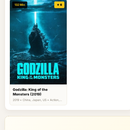
132 Min
★ 6
Godzilla: King of the
Monsters (2019)
2019 • China, Japan, US • Action,
Science Fiction