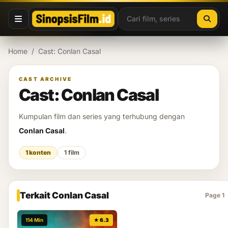
Lewati ke konten
Home
/
Cast: Conlan Casal
CAST ARCHIVE
Cast: Conlan Casal
Kumpulan film dan series yang terhubung dengan
Conlan Casal
.
1 konten
1 film
Terkait Conlan Casal
Page 1
114 Min
★ 6.3