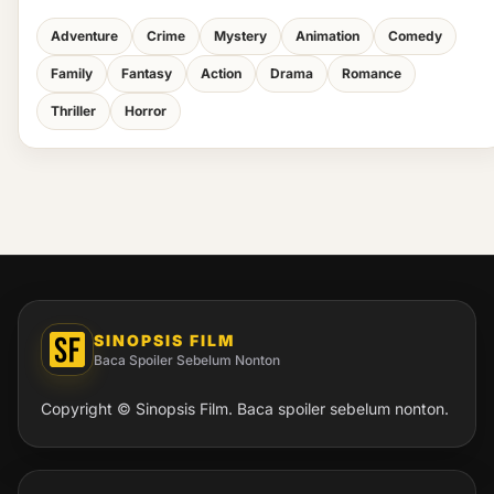
Adventure
Crime
Mystery
Animation
Comedy
Family
Fantasy
Action
Drama
Romance
Thriller
Horror
SINOPSIS FILM
Baca Spoiler Sebelum Nonton
Copyright © Sinopsis Film. Baca spoiler sebelum nonton.