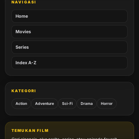
NAVIGASI
Home
Movies
Series
Index A-Z
KATEGORI
Action
Adventure
Sci-Fi
Drama
Horror
TEMUKAN FILM