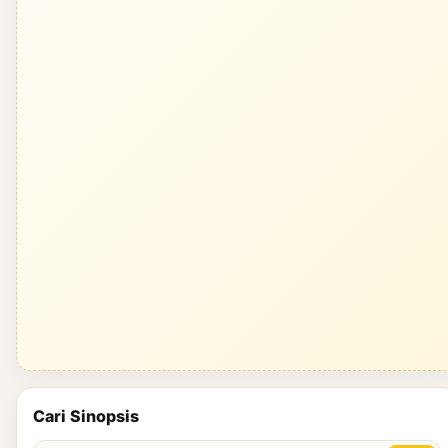
Cari Sinopsis