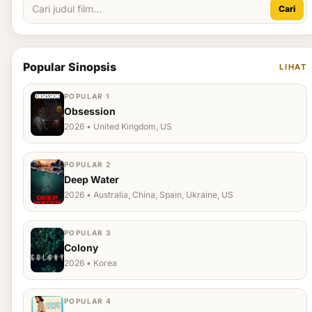
Cari
Popular Sinopsis
LIHAT
POPULAR 1
Obsession
2026 • United Kingdom, US
POPULAR 2
Deep Water
2026 • Australia, China, Spain, Ukraine, US
POPULAR 3
Colony
2026 • Korea
POPULAR 4