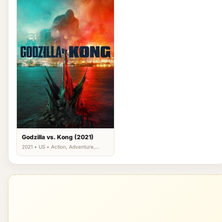
Godzilla vs. Kong (2021)
2021 • US • Action, Adventure,
Science Fiction