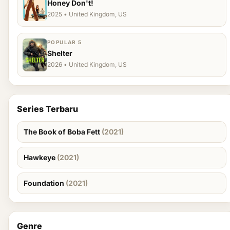
Honey Don't!
2025 • United Kingdom, US
POPULAR 5
Shelter
2026 • United Kingdom, US
Series Terbaru
The Book of Boba Fett
(2021)
Hawkeye
(2021)
Foundation
(2021)
Genre