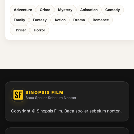
Adventure
Crime
Mystery
Animation
Comedy
Family
Fantasy
Action
Drama
Romance
Thriller
Horror
SINOPSIS FILM
Baca Spoiler Sebelum Nonton
Copyright © Sinopsis Film. Baca spoiler sebelum nonton.