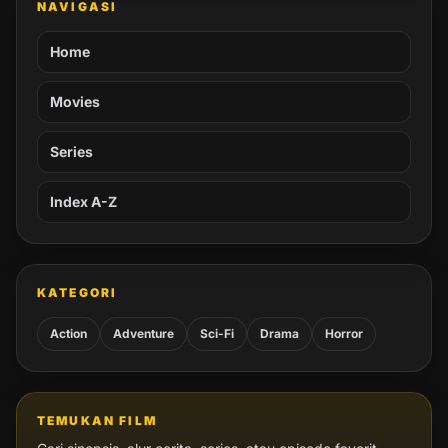
NAVIGASI
Home
Movies
Series
Index A-Z
KATEGORI
Action
Adventure
Sci-Fi
Drama
Horror
TEMUKAN FILM