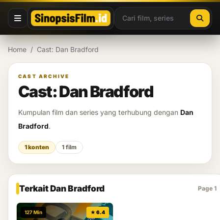
Lewati ke konten
Home
/
Cast: Dan Bradford
CAST ARCHIVE
Cast: Dan Bradford
Kumpulan film dan series yang terhubung dengan
Dan
Bradford
.
1 konten
1 film
Terkait Dan Bradford
Page 1
127 Min
★ 6.4