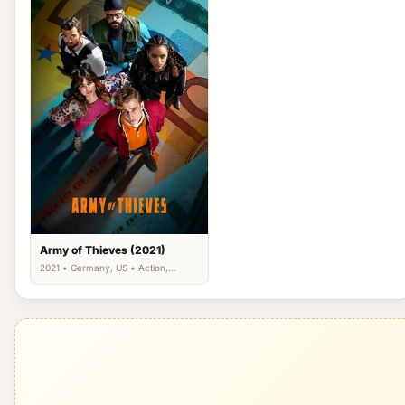
Army of Thieves (2021)
2021 • Germany, US • Action,
Comedy, Thriller