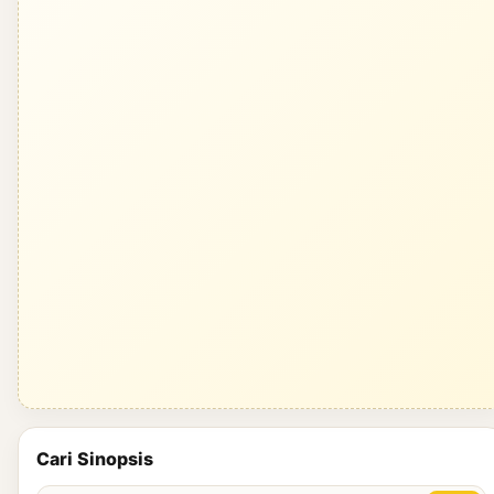
Cari Sinopsis