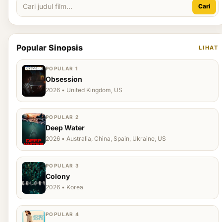
Cari
Popular Sinopsis
LIHAT
POPULAR 1
Obsession
2026 • United Kingdom, US
POPULAR 2
Deep Water
2026 • Australia, China, Spain, Ukraine, US
POPULAR 3
Colony
2026 • Korea
POPULAR 4