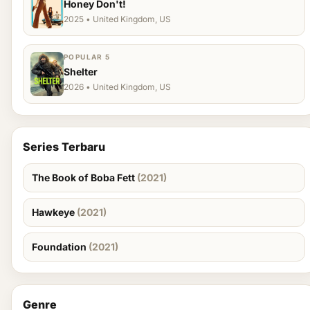
Honey Don't!
2025 • United Kingdom, US
POPULAR 5
Shelter
2026 • United Kingdom, US
Series Terbaru
The Book of Boba Fett
(2021)
Hawkeye
(2021)
Foundation
(2021)
Genre