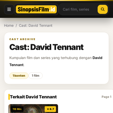
Lewati ke konten
Home
/
Cast: David Tennant
CAST ARCHIVE
Cast: David Tennant
Kumpulan film dan series yang terhubung dengan
David
Tennant
.
1 konten
1 film
Terkait David Tennant
Page 1
118 Min
★ 6.7