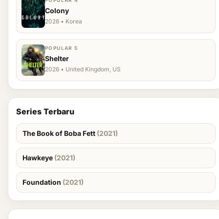
POPULAR 4
Colony
2026 • Korea
POPULAR 5
Shelter
2026 • United Kingdom, US
Series Terbaru
The Book of Boba Fett
(2021)
Hawkeye
(2021)
Foundation
(2021)