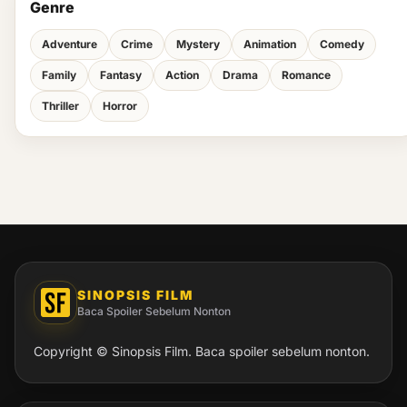
Genre
Adventure
Crime
Mystery
Animation
Comedy
Family
Fantasy
Action
Drama
Romance
Thriller
Horror
SINOPSIS FILM
Baca Spoiler Sebelum Nonton
Copyright © Sinopsis Film. Baca spoiler sebelum nonton.