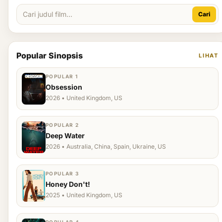
Cari
Popular Sinopsis
LIHAT
POPULAR 1
Obsession
2026 • United Kingdom, US
POPULAR 2
Deep Water
2026 • Australia, China, Spain, Ukraine, US
POPULAR 3
Honey Don't!
2025 • United Kingdom, US