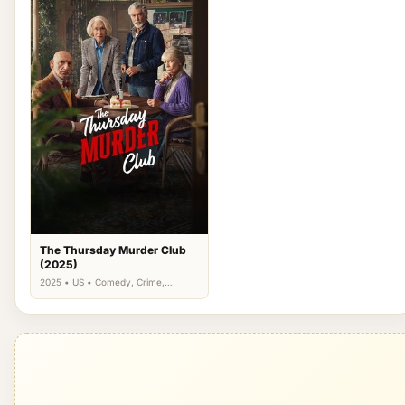
The Thursday Murder Club
(2025)
2025 • US • Comedy, Crime,
Drama, Mystery, Thriller