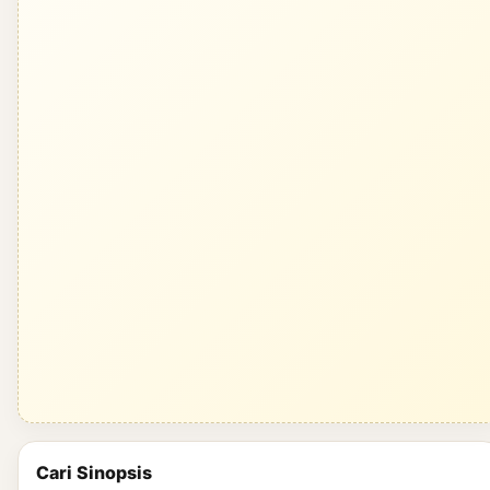
Cari Sinopsis