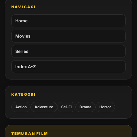
NAVIGASI
Home
Movies
Series
Index A-Z
KATEGORI
Action
Adventure
Sci-Fi
Drama
Horror
TEMUKAN FILM