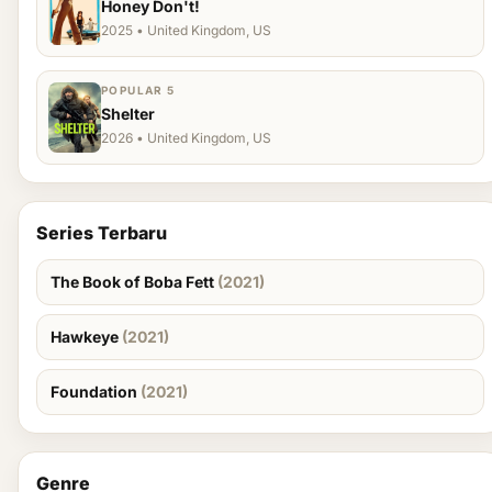
Honey Don't!
2025 • United Kingdom, US
POPULAR 5
Shelter
2026 • United Kingdom, US
Series Terbaru
The Book of Boba Fett
(2021)
Hawkeye
(2021)
Foundation
(2021)
Genre