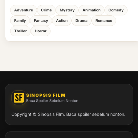
Adventure
Crime
Mystery
Animation
Comedy
Family
Fantasy
Action
Drama
Romance
Thriller
Horror
SINOPSIS FILM
Baca Spoiler Sebelum Nonton
Copyright © Sinopsis Film. Baca spoiler sebelum nonton.