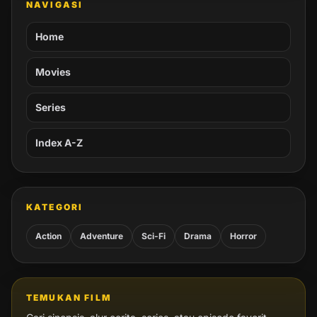
NAVIGASI
Home
Movies
Series
Index A-Z
KATEGORI
Action
Adventure
Sci-Fi
Drama
Horror
TEMUKAN FILM