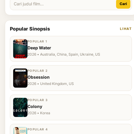
Cari
Popular Sinopsis
LIHAT
POPULAR 1
Deep Water
2026 • Australia, China, Spain, Ukraine, US
POPULAR 2
Obsession
2026 • United Kingdom, US
POPULAR 3
Colony
2026 • Korea
POPULAR 4