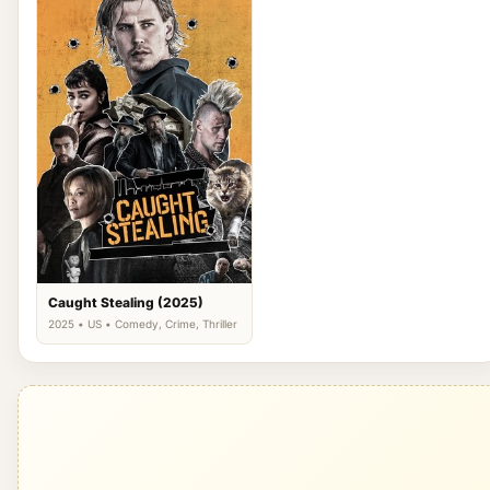
Caught Stealing (2025)
2025 • US • Comedy, Crime, Thriller