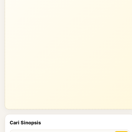
Cari Sinopsis