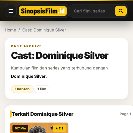
Lewati ke konten
Home
/
Cast: Dominique Silver
CAST ARCHIVE
Cast: Dominique Silver
Kumpulan film dan series yang terhubung dengan
Dominique Silver
.
1 konten
1 film
Terkait Dominique Silver
Page 1
107 Min
★ 7.3