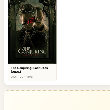
The Conjuring: Last Rites
(2025)
2025 • US • Horror