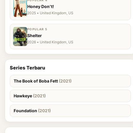
POPULAR 4
Honey Don't!
2025 • United Kingdom, US
POPULAR 5
Shelter
2026 • United Kingdom, US
Series Terbaru
The Book of Boba Fett
(2021)
Hawkeye
(2021)
Foundation
(2021)