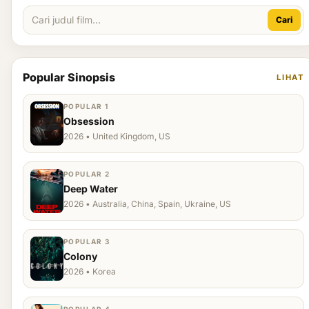
Cari
Popular Sinopsis
LIHAT
POPULAR 1
Obsession
2026 • United Kingdom, US
POPULAR 2
Deep Water
2026 • Australia, China, Spain, Ukraine, US
POPULAR 3
Colony
2026 • Korea