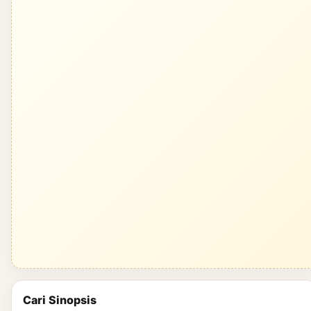
Cari Sinopsis