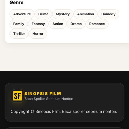
Genre
Adventure
Crime
Mystery
Animation
Comedy
Family
Fantasy
Action
Drama
Romance
Thriller
Horror
SINOPSIS FILM
Baca Spoiler Sebelum Nonton
Copyright © Sinopsis Film. Baca spoiler sebelum nonton.