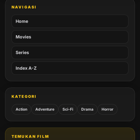
NAVIGASI
Home
Movies
Series
Index A-Z
KATEGORI
Action
Adventure
Sci-Fi
Drama
Horror
TEMUKAN FILM