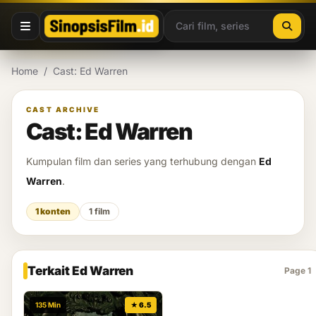
Lewati ke konten
Home
/
Cast: Ed Warren
CAST ARCHIVE
Cast: Ed Warren
Kumpulan film dan series yang terhubung dengan
Ed
Warren
.
1 konten
1 film
Terkait Ed Warren
Page 1
135 Min
★ 6.5