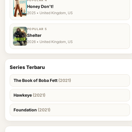
POPULAR 4
Honey Don't!
2025 • United Kingdom, US
POPULAR 5
Shelter
2026 • United Kingdom, US
Series Terbaru
The Book of Boba Fett
(2021)
Hawkeye
(2021)
Foundation
(2021)