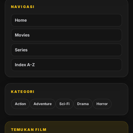
NAVIGASI
Home
Movies
Series
Index A-Z
KATEGORI
Action
Adventure
Sci-Fi
Drama
Horror
TEMUKAN FILM