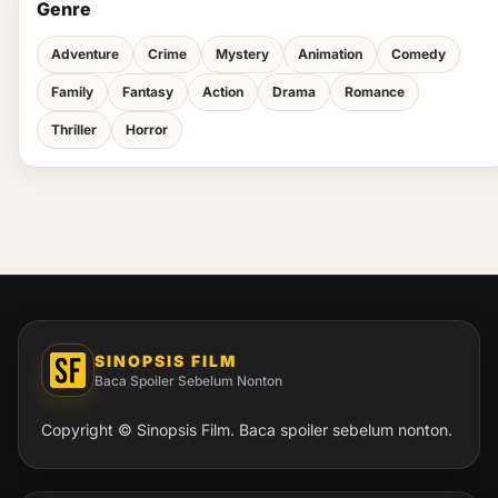
Genre
Adventure
Crime
Mystery
Animation
Comedy
Family
Fantasy
Action
Drama
Romance
Thriller
Horror
SINOPSIS FILM
Baca Spoiler Sebelum Nonton
Copyright © Sinopsis Film. Baca spoiler sebelum nonton.