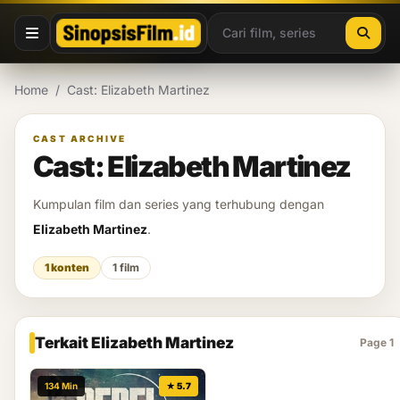
Lewati ke konten
Home
/
Cast: Elizabeth Martinez
CAST ARCHIVE
Cast: Elizabeth Martinez
Kumpulan film dan series yang terhubung dengan
Elizabeth Martinez
.
1 konten
1 film
Terkait Elizabeth Martinez
Page 1
134 Min
★ 5.7