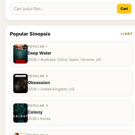
Cari
Popular Sinopsis
LIHAT
POPULAR 1
Deep Water
2026 • Australia, China, Spain, Ukraine, US
POPULAR 2
Obsession
2026 • United Kingdom, US
POPULAR 3
Colony
2026 • Korea