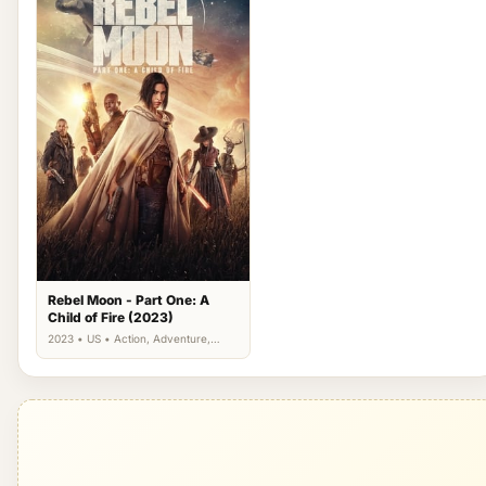
Rebel Moon - Part One: A
Child of Fire (2023)
2023 • US • Action, Adventure,
Science Fiction