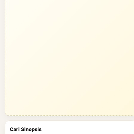
Cari Sinopsis