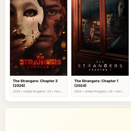
The Strangers: Chapter 3
The Strangers: Chapter 1
(2026)
(2024)
2026 • United Kingdom, US • Horror,
2024 • United Kingdom, US • Horror,
Thriller
Thriller