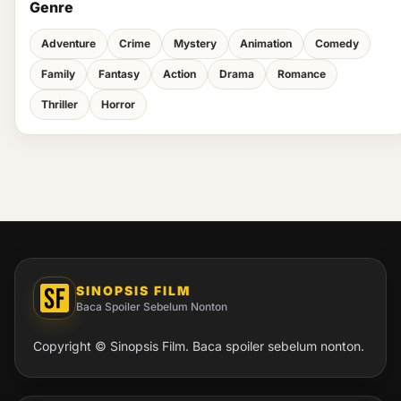
Genre
Adventure
Crime
Mystery
Animation
Comedy
Family
Fantasy
Action
Drama
Romance
Thriller
Horror
SINOPSIS FILM
Baca Spoiler Sebelum Nonton
Copyright © Sinopsis Film. Baca spoiler sebelum nonton.