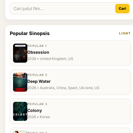
Cari
Popular Sinopsis
LIHAT
POPULAR 1
Obsession
2026 • United Kingdom, US
POPULAR 2
Deep Water
2026 • Australia, China, Spain, Ukraine, US
POPULAR 3
Colony
2026 • Korea