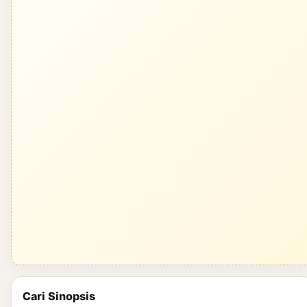
Cari Sinopsis