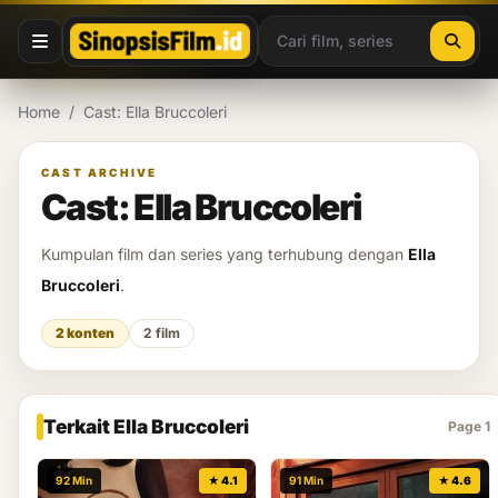
Lewati ke konten
Home
/
Cast: Ella Bruccoleri
CAST ARCHIVE
Cast: Ella Bruccoleri
Kumpulan film dan series yang terhubung dengan
Ella
Bruccoleri
.
2 konten
2 film
Terkait Ella Bruccoleri
Page 1
92 Min
★ 4.1
91 Min
★ 4.6