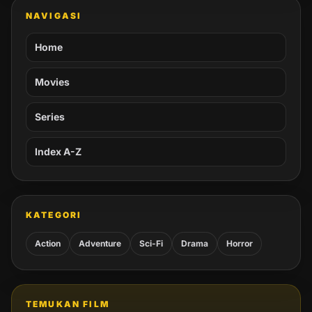
NAVIGASI
Home
Movies
Series
Index A-Z
KATEGORI
Action
Adventure
Sci-Fi
Drama
Horror
TEMUKAN FILM