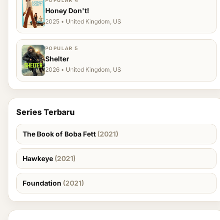
POPULAR 4
Honey Don't!
2025 • United Kingdom, US
POPULAR 5
Shelter
2026 • United Kingdom, US
Series Terbaru
The Book of Boba Fett
(2021)
Hawkeye
(2021)
Foundation
(2021)