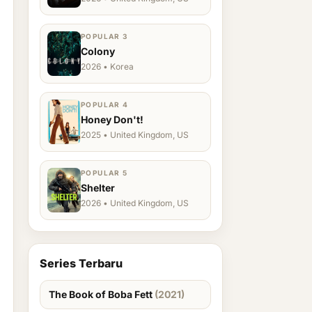
POPULAR 3
Colony
2026 • Korea
POPULAR 4
Honey Don't!
2025 • United Kingdom, US
POPULAR 5
Shelter
2026 • United Kingdom, US
Series Terbaru
The Book of Boba Fett
(2021)