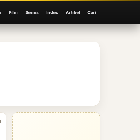
e
Film
Series
Index
Artikel
Cari
1