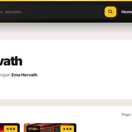
Hom
vath
dengan
Ema Horvath
.
Page 
★ 4.9
91 Min
★ 4.6