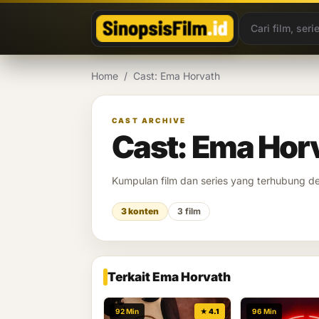
Lewati ke konten
Home
/
Cast: Ema Horvath
CAST ARCHIVE
Cast: Ema Hor
Kumpulan film dan series yang terhubung 
3 konten
3 film
Terkait Ema Horvath
92 Min
★ 4.1
96 Min