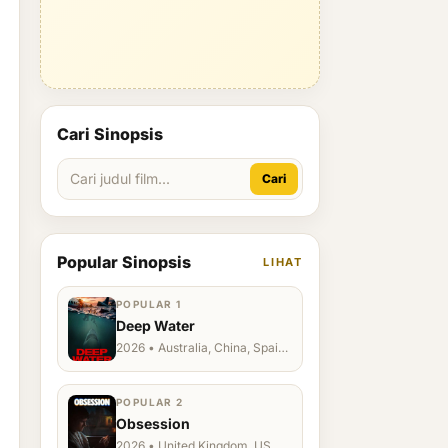
Cari Sinopsis
Cari
Popular Sinopsis
LIHAT
POPULAR 1
Deep Water
2026 • Australia, China, Spain,
Ukraine, US
POPULAR 2
Obsession
2026 • United Kingdom, US