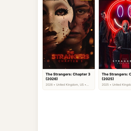
The Strangers: Chapter 3
The Strangers: 
(2026)
(2025)
2026 • United Kingdom, US •
2025 • United Kingd
Horror, Thriller
Horror, Thriller