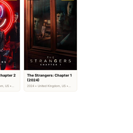
Chapter 2
The Strangers: Chapter 1
(2024)
om, US •
2024 • United Kingdom, US •
Horror, Thriller