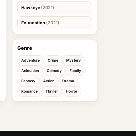
Hawkeye
(2021)
Foundation
(2021)
Genre
Adventure
Crime
Mystery
Animation
Comedy
Family
Fantasy
Action
Drama
Romance
Thriller
Horror