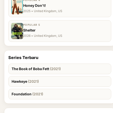
POPULAR 4
Honey Don't!
2025 • United Kingdom, US
POPULAR 5
Shelter
2026 • United Kingdom, US
Series Terbaru
The Book of Boba Fett
(2021)
Hawkeye
(2021)
Foundation
(2021)