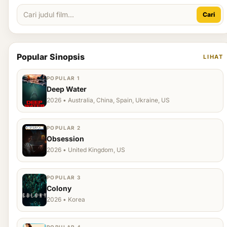
Cari
Popular Sinopsis
LIHAT
POPULAR 1
Deep Water
2026 • Australia, China, Spain, Ukraine, US
POPULAR 2
Obsession
2026 • United Kingdom, US
POPULAR 3
Colony
2026 • Korea