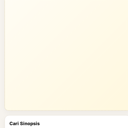
Cari Sinopsis