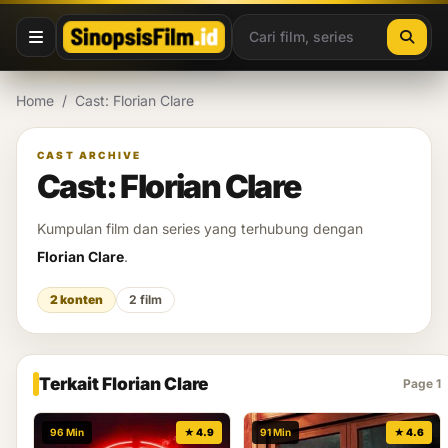
Lewati ke konten
Home
/
Cast: Florian Clare
CAST ARCHIVE
Cast: Florian Clare
Kumpulan film dan series yang terhubung dengan
Florian Clare
.
2 konten
2 film
Terkait Florian Clare
Page 1
96 Min
★ 4.9
91 Min
★ 4.6