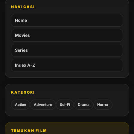
NAVIGASI
Home
Movies
Series
Index A-Z
KATEGORI
Action
Adventure
Sci-Fi
Drama
Horror
TEMUKAN FILM