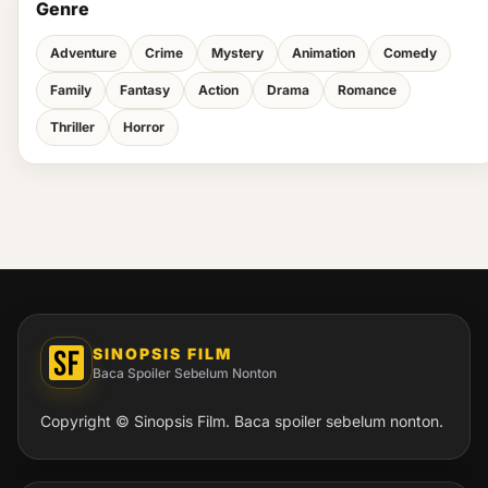
Genre
Adventure
Crime
Mystery
Animation
Comedy
Family
Fantasy
Action
Drama
Romance
Thriller
Horror
SINOPSIS FILM
Baca Spoiler Sebelum Nonton
Copyright © Sinopsis Film. Baca spoiler sebelum nonton.