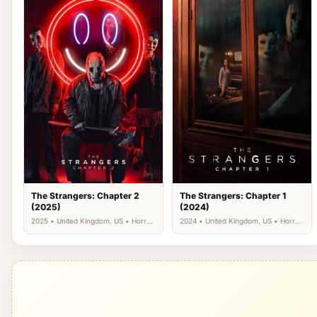
The Strangers: Chapter 2
The Strangers: Chapter 1
(2025)
(2024)
2025 • United Kingdom, US • Horror,
2024 • United Kingdom, US • Horror,
Thriller
Thriller