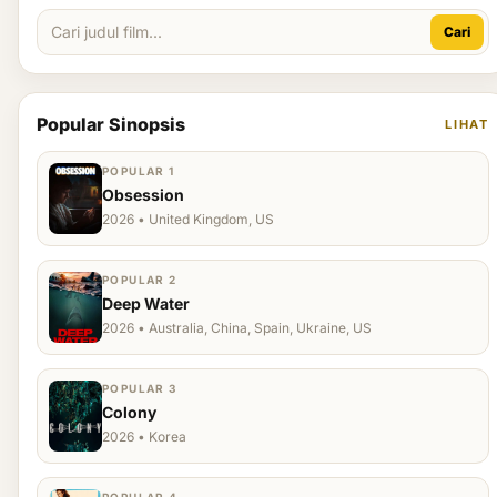
Cari
Popular Sinopsis
LIHAT
POPULAR 1
Obsession
2026 • United Kingdom, US
POPULAR 2
Deep Water
2026 • Australia, China, Spain, Ukraine, US
POPULAR 3
Colony
2026 • Korea