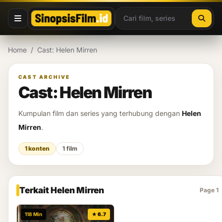
Lewati ke konten
Home
/
Cast: Helen Mirren
CAST ARCHIVE
Cast: Helen Mirren
Kumpulan film dan series yang terhubung dengan
Helen
Mirren
.
1 konten
1 film
Terkait Helen Mirren
Page 1
118 Min
★ 6.7