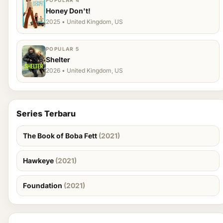
POPULAR 4
Honey Don't!
2025 • United Kingdom, US
POPULAR 5
Shelter
2026 • United Kingdom, US
Series Terbaru
The Book of Boba Fett
(2021)
Hawkeye
(2021)
Foundation
(2021)