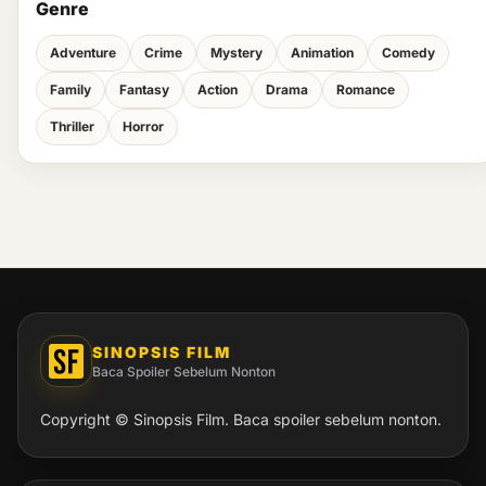
Genre
Adventure
Crime
Mystery
Animation
Comedy
Family
Fantasy
Action
Drama
Romance
Thriller
Horror
SINOPSIS FILM
Baca Spoiler Sebelum Nonton
Copyright © Sinopsis Film. Baca spoiler sebelum nonton.