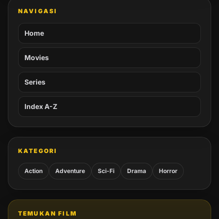
NAVIGASI
Home
Movies
Series
Index A-Z
KATEGORI
Action
Adventure
Sci-Fi
Drama
Horror
TEMUKAN FILM