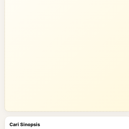
Cari Sinopsis