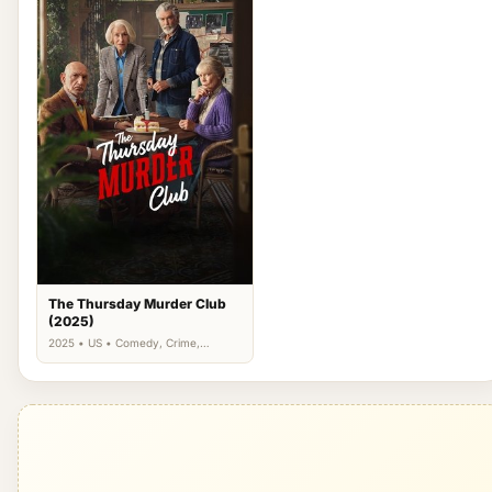
The Thursday Murder Club
(2025)
2025 • US • Comedy, Crime,
Drama, Mystery, Thriller