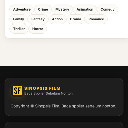
Adventure
Crime
Mystery
Animation
Comedy
Family
Fantasy
Action
Drama
Romance
Thriller
Horror
SINOPSIS FILM
Baca Spoiler Sebelum Nonton
Copyright © Sinopsis Film. Baca spoiler sebelum nonton.