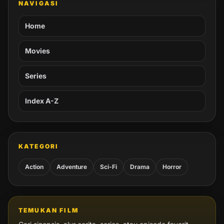
NAVIGASI
Home
Movies
Series
Index A-Z
KATEGORI
Action
Adventure
Sci-Fi
Drama
Horror
TEMUKAN FILM