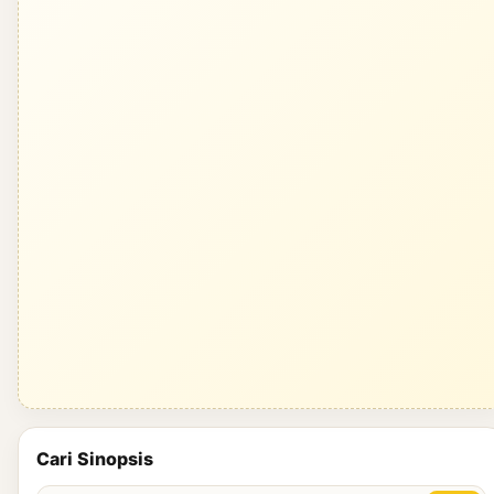
Cari Sinopsis