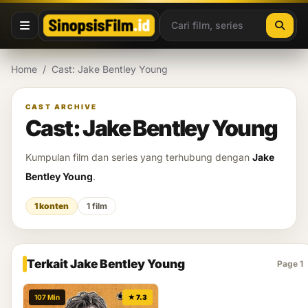
Lewati ke konten
Home
/
Cast: Jake Bentley Young
CAST ARCHIVE
Cast: Jake Bentley Young
Kumpulan film dan series yang terhubung dengan
Jake
Bentley Young
.
1 konten
1 film
Terkait Jake Bentley Young
Page 1
107 Min
★ 7.3