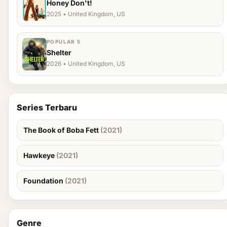
Honey Don't!
2025 • United Kingdom, US
POPULAR 5
Shelter
2026 • United Kingdom, US
Series Terbaru
The Book of Boba Fett
(2021)
Hawkeye
(2021)
Foundation
(2021)
Genre