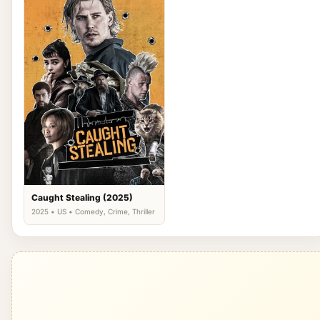
Caught Stealing (2025)
2025 • US • Comedy, Crime, Thriller