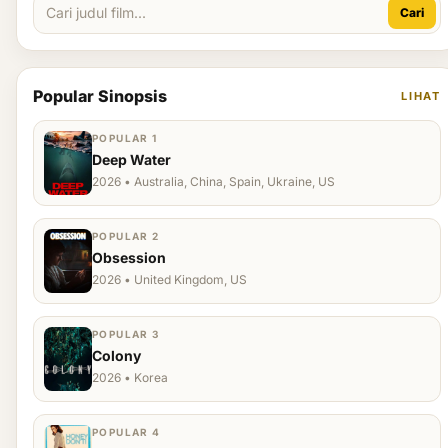
Cari
Popular Sinopsis
LIHAT
POPULAR 1
Deep Water
2026 • Australia, China, Spain, Ukraine, US
POPULAR 2
Obsession
2026 • United Kingdom, US
POPULAR 3
Colony
2026 • Korea
POPULAR 4