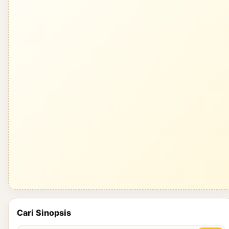
Cari Sinopsis