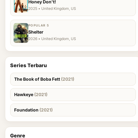
Honey Don't!
2025 • United Kingdom, US
POPULAR 5
Shelter
2026 • United Kingdom, US
Series Terbaru
The Book of Boba Fett
(2021)
Hawkeye
(2021)
Foundation
(2021)
Genre