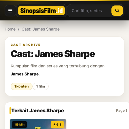
Lewati ke konten
Home
/
Cast: James Sharpe
CAST ARCHIVE
Cast: James Sharpe
Kumpulan film dan series yang terhubung dengan
James Sharpe
.
1 konten
1 film
Terkait James Sharpe
Page 1
119 Min
★ 6.3