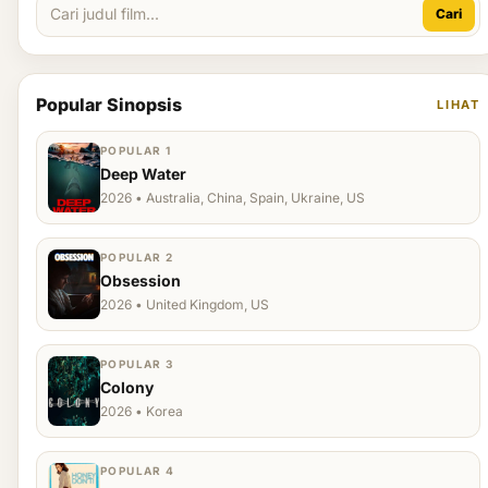
Cari
Popular Sinopsis
LIHAT
POPULAR 1
Deep Water
2026 • Australia, China, Spain, Ukraine, US
POPULAR 2
Obsession
2026 • United Kingdom, US
POPULAR 3
Colony
2026 • Korea
POPULAR 4