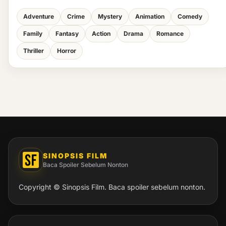
Adventure
Crime
Mystery
Animation
Comedy
Family
Fantasy
Action
Drama
Romance
Thriller
Horror
SINOPSIS FILM
Baca Spoiler Sebelum Nonton
Copyright © Sinopsis Film. Baca spoiler sebelum nonton.