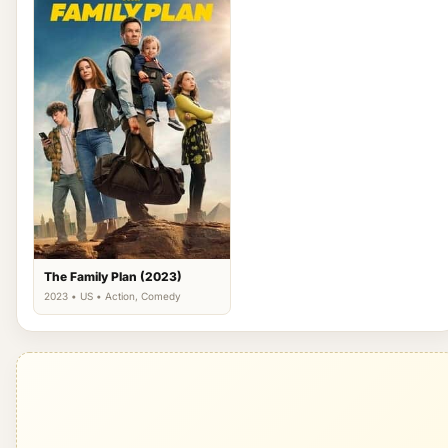
The Family Plan (2023)
2023 • US • Action, Comedy