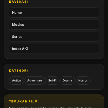
NAVIGASI
Home
Movies
Series
Index A-Z
KATEGORI
Action
Adventure
Sci-Fi
Drama
Horror
TEMUKAN FILM