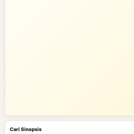
Cari Sinopsis