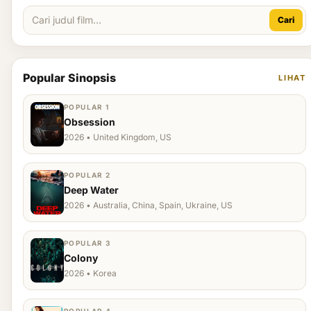
Cari
Popular Sinopsis
LIHAT
POPULAR 1
Obsession
2026 • United Kingdom, US
POPULAR 2
Deep Water
2026 • Australia, China, Spain, Ukraine, US
POPULAR 3
Colony
2026 • Korea