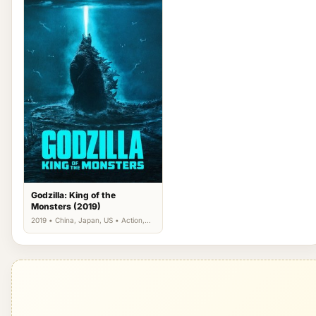
Godzilla: King of the
Monsters (2019)
2019 • China, Japan, US • Action,
Science Fiction