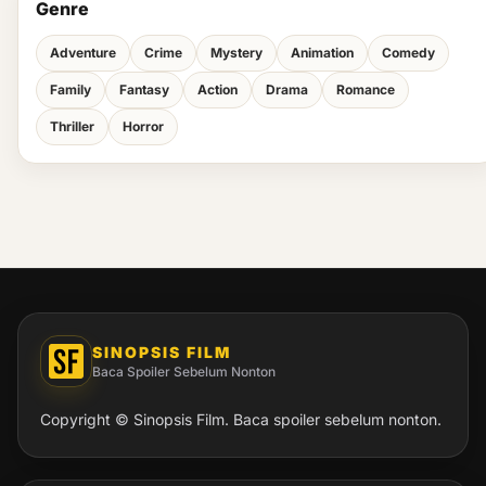
Genre
Adventure
Crime
Mystery
Animation
Comedy
Family
Fantasy
Action
Drama
Romance
Thriller
Horror
SINOPSIS FILM
Baca Spoiler Sebelum Nonton
Copyright © Sinopsis Film. Baca spoiler sebelum nonton.