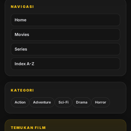
NAVIGASI
Home
Movies
Series
Index A-Z
KATEGORI
Action
Adventure
Sci-Fi
Drama
Horror
TEMUKAN FILM