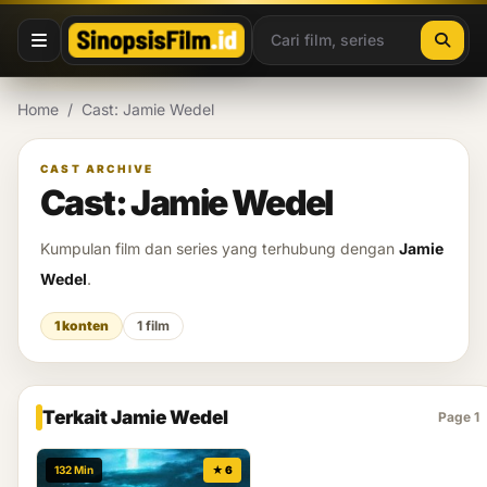
Lewati ke konten
Home
/
Cast: Jamie Wedel
CAST ARCHIVE
Cast: Jamie Wedel
Kumpulan film dan series yang terhubung dengan
Jamie
Wedel
.
1 konten
1 film
Terkait Jamie Wedel
Page 1
132 Min
★ 6