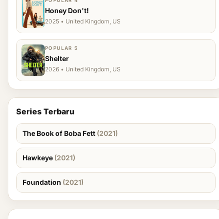
POPULAR 4
Honey Don't!
2025 • United Kingdom, US
POPULAR 5
Shelter
2026 • United Kingdom, US
Series Terbaru
The Book of Boba Fett
(2021)
Hawkeye
(2021)
Foundation
(2021)