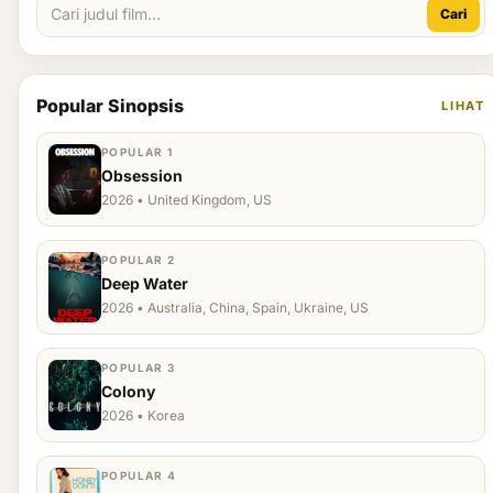
Cari
Popular Sinopsis
LIHAT
POPULAR 1
Obsession
2026 • United Kingdom, US
POPULAR 2
Deep Water
2026 • Australia, China, Spain, Ukraine, US
POPULAR 3
Colony
2026 • Korea
POPULAR 4