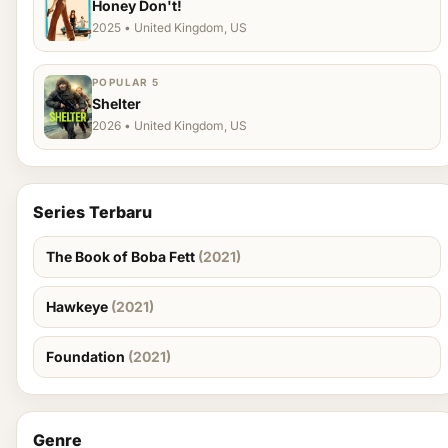
Honey Don't!
2025 • United Kingdom, US
POPULAR 5
Shelter
2026 • United Kingdom, US
Series Terbaru
The Book of Boba Fett
(2021)
Hawkeye
(2021)
Foundation
(2021)
Genre