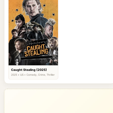
Caught Stealing (2025)
2025 • US • Comedy, Crime, Thriller