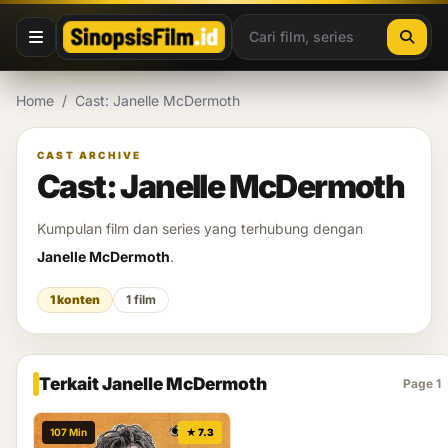
Lewati ke konten
Home
/
Cast: Janelle McDermoth
CAST ARCHIVE
Cast: Janelle McDermoth
Kumpulan film dan series yang terhubung dengan
Janelle McDermoth
.
1 konten
1 film
Terkait Janelle McDermoth
Page 1
107 Min
★ 7.3