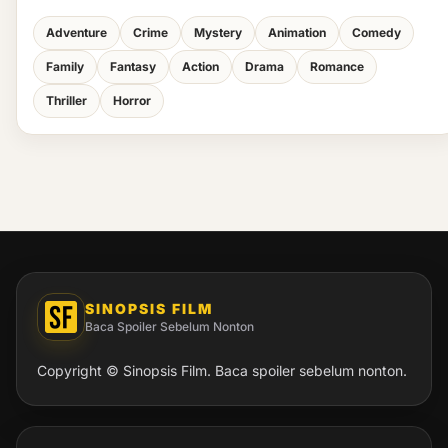
Adventure
Crime
Mystery
Animation
Comedy
Family
Fantasy
Action
Drama
Romance
Thriller
Horror
SINOPSIS FILM
Baca Spoiler Sebelum Nonton
Copyright © Sinopsis Film. Baca spoiler sebelum nonton.