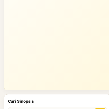
Cari Sinopsis