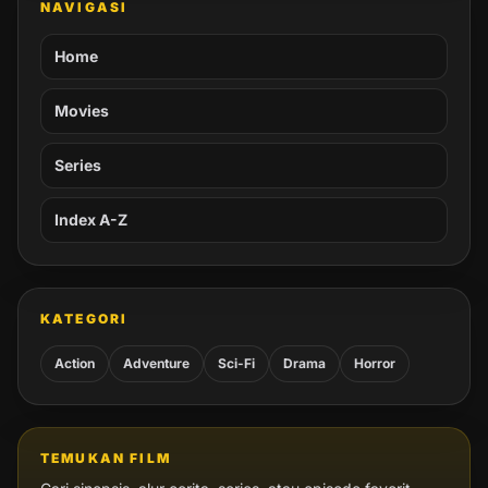
NAVIGASI
Home
Movies
Series
Index A-Z
KATEGORI
Action
Adventure
Sci-Fi
Drama
Horror
TEMUKAN FILM