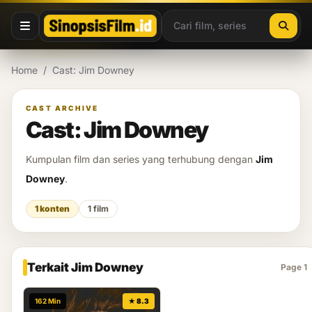
Lewati ke konten
Home
/
Cast: Jim Downey
CAST ARCHIVE
Cast: Jim Downey
Kumpulan film dan series yang terhubung dengan
Jim
Downey
.
1 konten
1 film
Terkait Jim Downey
Page 1
162 Min
★ 8.3