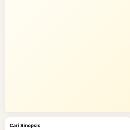
Cari Sinopsis