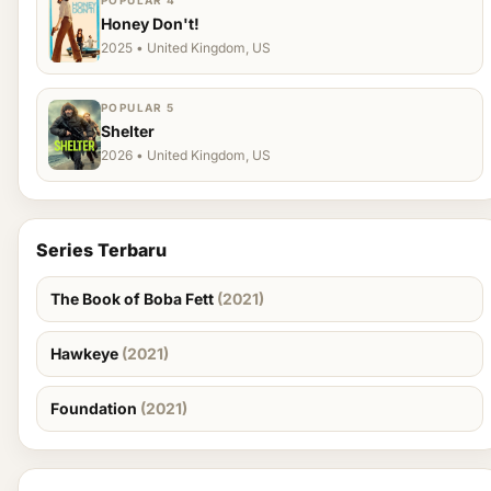
POPULAR 4
Honey Don't!
2025 • United Kingdom, US
POPULAR 5
Shelter
2026 • United Kingdom, US
Series Terbaru
The Book of Boba Fett
(2021)
Hawkeye
(2021)
Foundation
(2021)