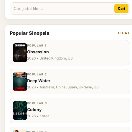
Cari
Popular Sinopsis
LIHAT
POPULAR 1
Obsession
2026 • United Kingdom, US
POPULAR 2
Deep Water
2026 • Australia, China, Spain, Ukraine, US
POPULAR 3
Colony
2026 • Korea