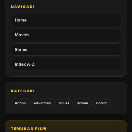
NAVIGASI
Home
Movies
Series
Index A-Z
KATEGORI
Action
Adventure
Sci-Fi
Drama
Horror
TEMUKAN FILM