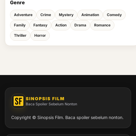
Genre
Adventure
Crime
Mystery
Animation
Comedy
Family
Fantasy
Action
Drama
Romance
Thriller
Horror
SINOPSIS FILM
Baca Spoiler Sebelum Nonton
Copyright © Sinopsis Film. Baca spoiler sebelum nonton.