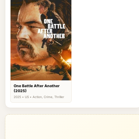
One Battle After Another
(2025)
2025 • US • Action, Crime, Thriller