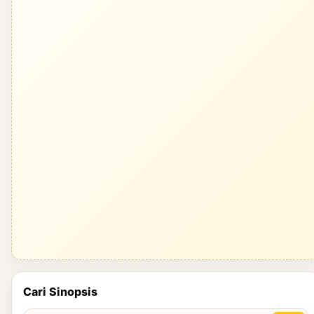
Cari Sinopsis