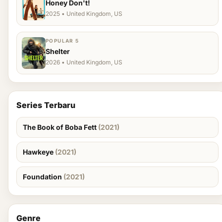
Honey Don't!
2025 • United Kingdom, US
POPULAR 5
Shelter
2026 • United Kingdom, US
Series Terbaru
The Book of Boba Fett
(2021)
Hawkeye
(2021)
Foundation
(2021)
Genre