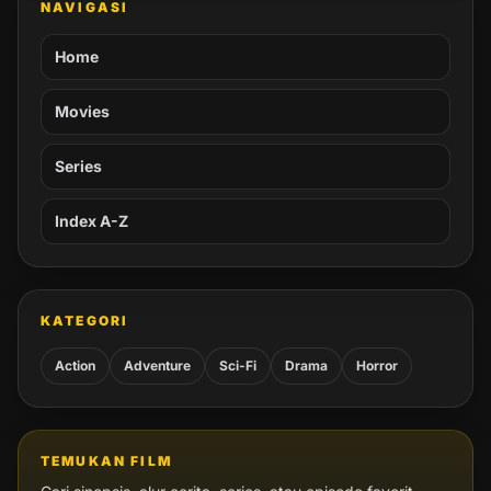
NAVIGASI
Home
Movies
Series
Index A-Z
KATEGORI
Action
Adventure
Sci-Fi
Drama
Horror
TEMUKAN FILM