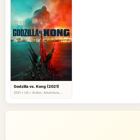
Godzilla vs. Kong (2021)
2021 • US • Action, Adventure,
Science Fiction