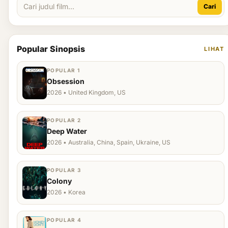
Cari
Popular Sinopsis
LIHAT
POPULAR 1
Obsession
2026 • United Kingdom, US
POPULAR 2
Deep Water
2026 • Australia, China, Spain, Ukraine, US
POPULAR 3
Colony
2026 • Korea
POPULAR 4