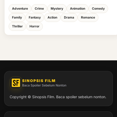
Adventure
Crime
Mystery
Animation
Comedy
Family
Fantasy
Action
Drama
Romance
Thriller
Horror
SINOPSIS FILM
Baca Spoiler Sebelum Nonton
Copyright © Sinopsis Film. Baca spoiler sebelum nonton.