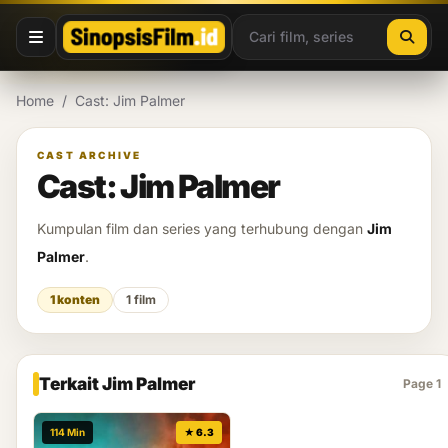
Lewati ke konten
Home
/
Cast: Jim Palmer
CAST ARCHIVE
Cast: Jim Palmer
Kumpulan film dan series yang terhubung dengan
Jim
Palmer
.
1 konten
1 film
Terkait Jim Palmer
Page 1
114 Min
★ 6.3