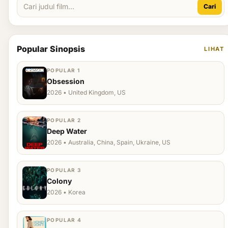
Cari
Popular Sinopsis
LIHAT
POPULAR 1
Obsession
2026 • United Kingdom, US
POPULAR 2
Deep Water
2026 • Australia, China, Spain, Ukraine, US
POPULAR 3
Colony
2026 • Korea
POPULAR 4