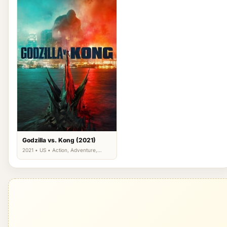
Godzilla vs. Kong (2021)
2021 • US • Action, Adventure,
Science Fiction