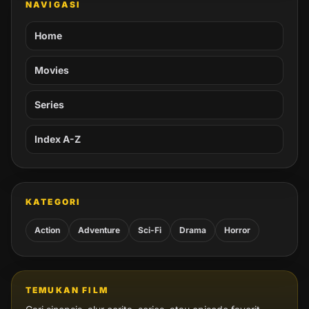
NAVIGASI
Home
Movies
Series
Index A-Z
KATEGORI
Action
Adventure
Sci-Fi
Drama
Horror
TEMUKAN FILM