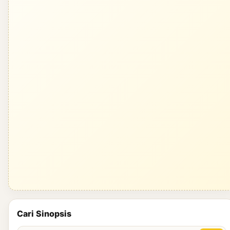
Cari Sinopsis