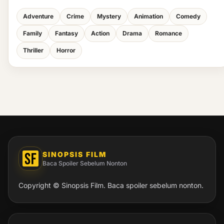
Adventure
Crime
Mystery
Animation
Comedy
Family
Fantasy
Action
Drama
Romance
Thriller
Horror
SINOPSIS FILM
Baca Spoiler Sebelum Nonton
Copyright © Sinopsis Film. Baca spoiler sebelum nonton.