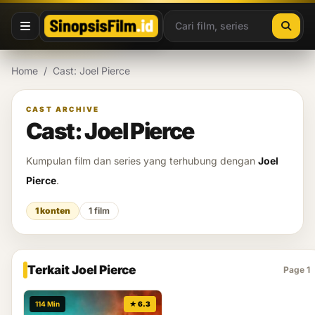
Lewati ke konten
Home
/
Cast: Joel Pierce
CAST ARCHIVE
Cast: Joel Pierce
Kumpulan film dan series yang terhubung dengan
Joel
Pierce
.
1 konten
1 film
Terkait Joel Pierce
Page 1
114 Min
★ 6.3