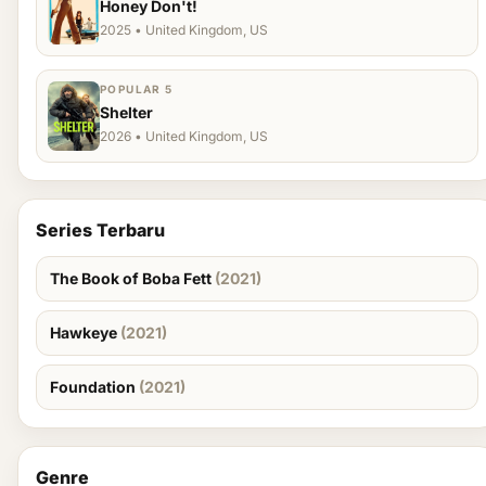
Honey Don't!
2025 • United Kingdom, US
POPULAR 5
Shelter
2026 • United Kingdom, US
Series Terbaru
The Book of Boba Fett
(2021)
Hawkeye
(2021)
Foundation
(2021)
Genre