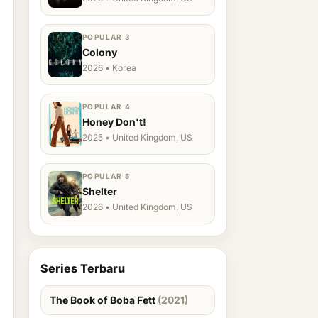
POPULAR 3
Colony
2026 • Korea
POPULAR 4
Honey Don't!
2025 • United Kingdom, US
POPULAR 5
Shelter
2026 • United Kingdom, US
Series Terbaru
The Book of Boba Fett
(2021)