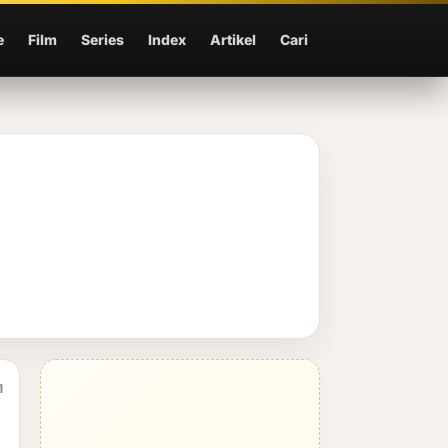
e
Film
Series
Index
Artikel
Cari
1