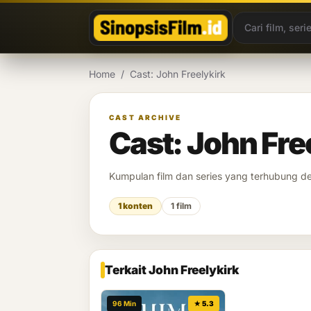
Lewati ke konten
Home
/
Cast: John Freelykirk
CAST ARCHIVE
Cast: John Fre
Kumpulan film dan series yang terhubung 
1 konten
1 film
Terkait John Freelykirk
96 Min
★ 5.3