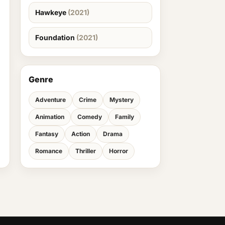
Hawkeye
(2021)
Foundation
(2021)
Genre
Adventure
Crime
Mystery
Animation
Comedy
Family
Fantasy
Action
Drama
Romance
Thriller
Horror