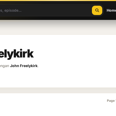
Hom
elykirk
dengan
John Freelykirk
.
Page 