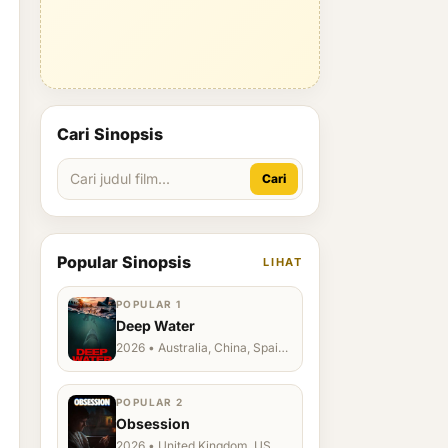
Cari Sinopsis
Cari
Popular Sinopsis
LIHAT
POPULAR 1
Deep Water
2026 • Australia, China, Spain,
Ukraine, US
POPULAR 2
Obsession
2026 • United Kingdom, US