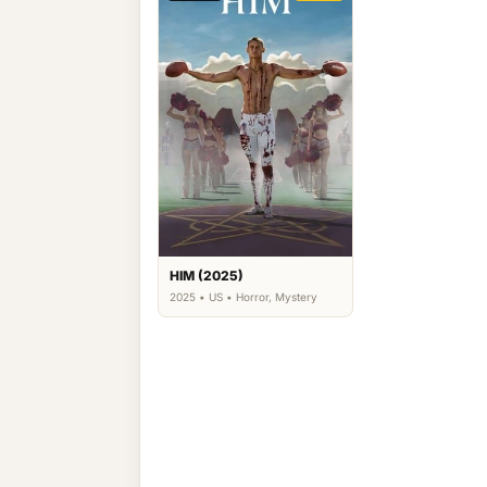
HIM (2025)
2025 • US • Horror, Mystery