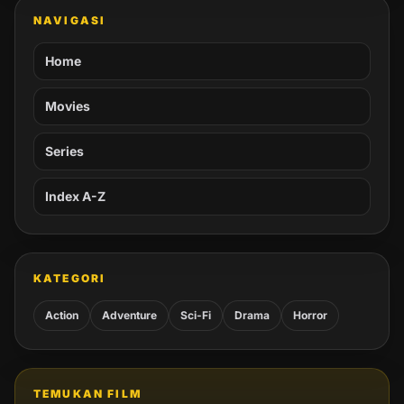
NAVIGASI
Home
Movies
Series
Index A-Z
KATEGORI
Action
Adventure
Sci-Fi
Drama
Horror
TEMUKAN FILM