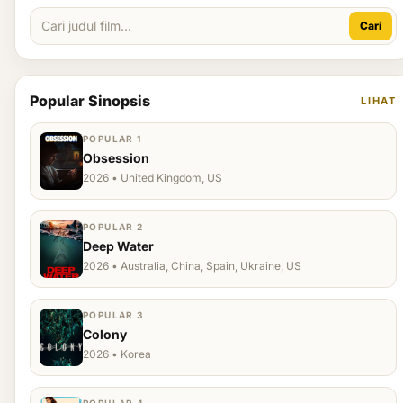
Cari
Popular Sinopsis
LIHAT
POPULAR 1
Obsession
2026 • United Kingdom, US
POPULAR 2
Deep Water
2026 • Australia, China, Spain, Ukraine, US
POPULAR 3
Colony
2026 • Korea