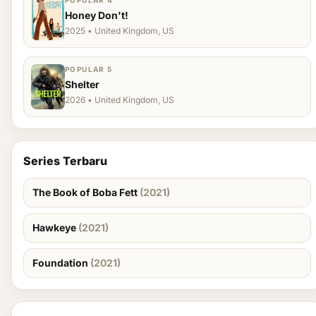
POPULAR 4
Honey Don't!
2025 • United Kingdom, US
POPULAR 5
Shelter
2026 • United Kingdom, US
Series Terbaru
The Book of Boba Fett
(2021)
Hawkeye
(2021)
Foundation
(2021)