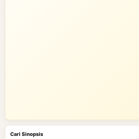
Cari Sinopsis