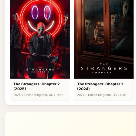
The Strangers: Chapter 2
The Strangers: Chapter 1
(2025)
(2024)
2025 • United Kingdom, US • Horror,
2024 • United Kingdom, US • Horror,
Thriller
Thriller