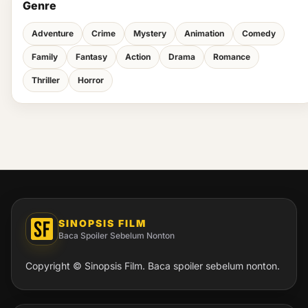
Genre
Adventure
Crime
Mystery
Animation
Comedy
Family
Fantasy
Action
Drama
Romance
Thriller
Horror
SINOPSIS FILM
Baca Spoiler Sebelum Nonton
Copyright © Sinopsis Film. Baca spoiler sebelum nonton.