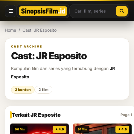
Lewati ke konten
Home
/
Cast: JR Esposito
CAST ARCHIVE
Cast: JR Esposito
Kumpulan film dan series yang terhubung dengan
JR
Esposito
.
2 konten
2 film
Terkait JR Esposito
Page 1
96 Min
★ 4.9
91 Min
★ 4.6