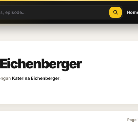
Hom
 Eichenberger
dengan
Katerina Eichenberger
.
Page 