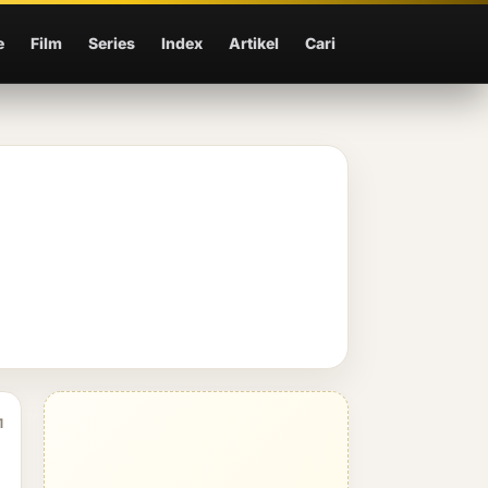
e
Film
Series
Index
Artikel
Cari
1