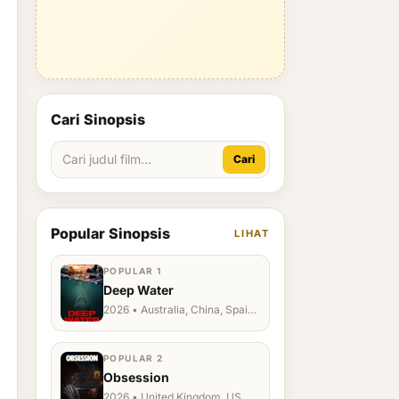
Cari Sinopsis
Cari
Popular Sinopsis
LIHAT
POPULAR 1
Deep Water
2026 • Australia, China, Spain,
Ukraine, US
POPULAR 2
Obsession
2026 • United Kingdom, US