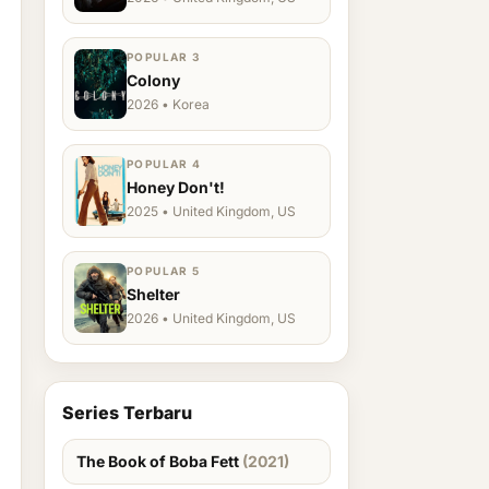
POPULAR 3
Colony
2026 • Korea
POPULAR 4
Honey Don't!
2025 • United Kingdom, US
POPULAR 5
Shelter
2026 • United Kingdom, US
Series Terbaru
The Book of Boba Fett
(2021)