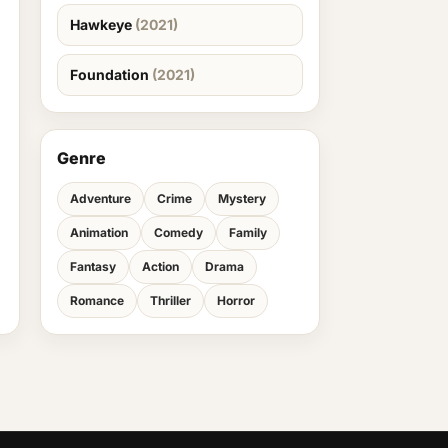
Hawkeye
(2021)
Foundation
(2021)
Genre
Adventure
Crime
Mystery
Animation
Comedy
Family
Fantasy
Action
Drama
Romance
Thriller
Horror