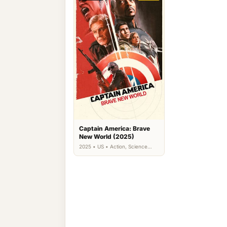
Captain America: Brave
New World (2025)
2025 • US • Action, Science
Fiction, Thriller