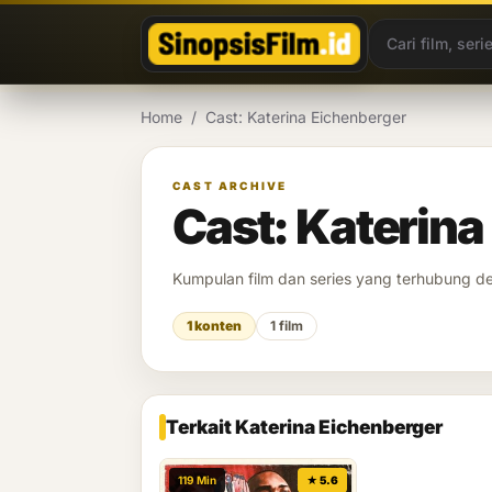
Lewati ke konten
Home
/
Cast: Katerina Eichenberger
CAST ARCHIVE
Cast: Katerina
Kumpulan film dan series yang terhubung 
1 konten
1 film
Terkait Katerina Eichenberger
119 Min
★ 5.6