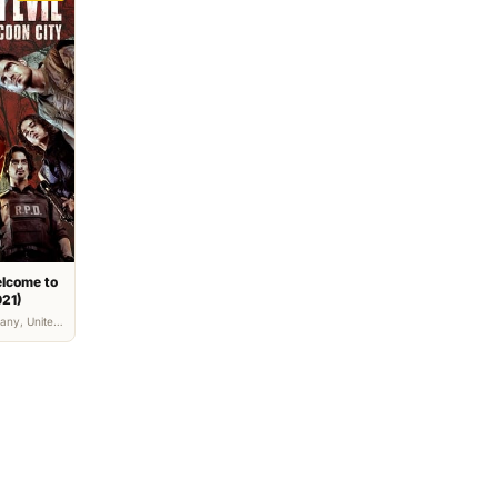
elcome to
021)
any, United
, Horror,