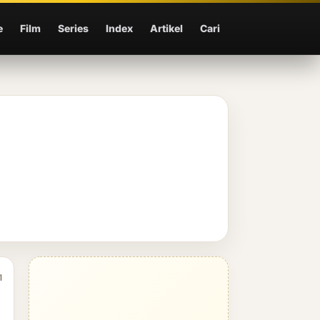
e
Film
Series
Index
Artikel
Cari
1