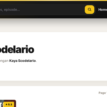
Hom
delario
dengan
Kaya Scodelario
.
Page 
★ 5.3