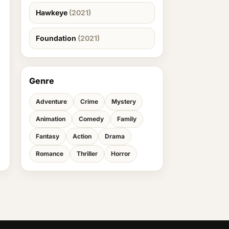
Hawkeye
(2021)
Foundation
(2021)
Genre
Adventure
Crime
Mystery
Animation
Comedy
Family
Fantasy
Action
Drama
Romance
Thriller
Horror