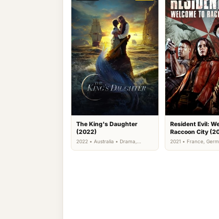
The King's Daughter
Resident Evil: W
(2022)
Raccoon City (2
2022 • Australia • Drama,
2021 • France, Germ
Fantasy, Romance
Kingdom, US • Action
Science Fiction