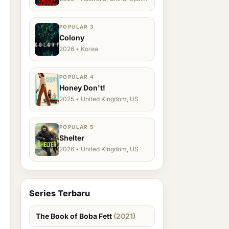
Ukraine, US
POPULAR 3
Colony
2026 • Korea
POPULAR 4
Honey Don't!
2025 • United Kingdom, US
POPULAR 5
Shelter
2026 • United Kingdom, US
Series Terbaru
The Book of Boba Fett
(2021)