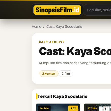
Lewati ke konten
Home
/
Cast: Kaya Scodelario
CAST ARCHIVE
Cast: Kaya Sco
Kumpulan film dan series yang terhubung 
2 konten
2 film
Terkait Kaya Scodelario
94 Min
★ 7.1
107 Min