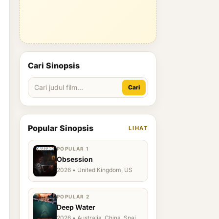
Cari Sinopsis
Cari
Popular Sinopsis
LIHAT
POPULAR 1
Obsession
2026 • United Kingdom, US
POPULAR 2
Deep Water
2026 • Australia, China, Spain,