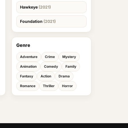
Hawkeye
(2021)
Foundation
(2021)
Genre
Adventure
Crime
Mystery
Animation
Comedy
Family
Fantasy
Action
Drama
Romance
Thriller
Horror