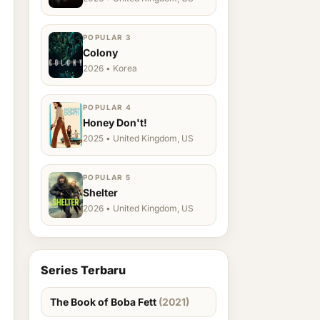
POPULAR 3
Colony
2026 • Korea
POPULAR 4
Honey Don't!
2025 • United Kingdom, US
POPULAR 5
Shelter
2026 • United Kingdom, US
Series Terbaru
The Book of Boba Fett
(2021)