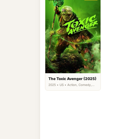
The Toxic Avenger (2025)
2025 • US • Action, Comedy,
Science Fiction