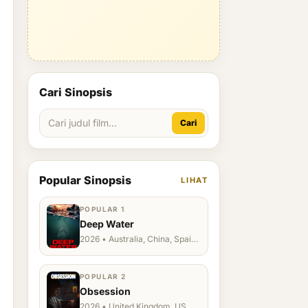
Cari Sinopsis
Cari
Popular Sinopsis
LIHAT
POPULAR 1
Deep Water
2026 • Australia, China, Spain,
Ukraine, US
POPULAR 2
Obsession
2026 • United Kingdom, US