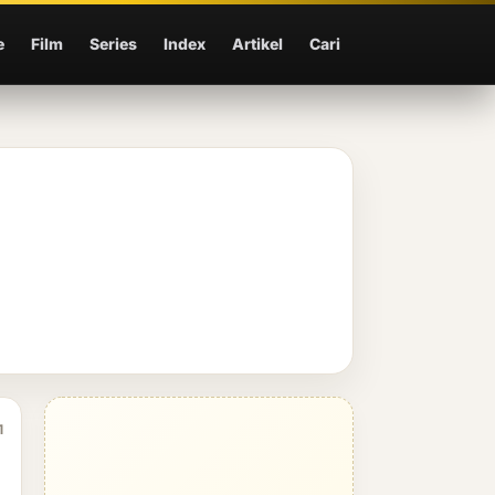
e
Film
Series
Index
Artikel
Cari
1