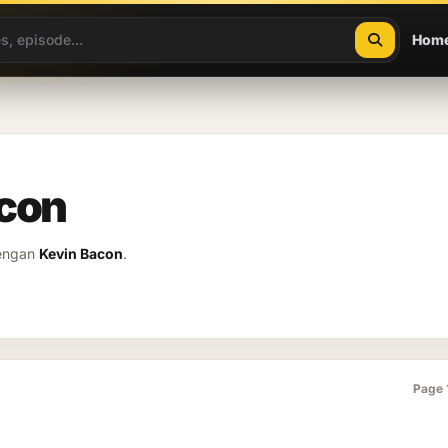
Hom
acon
dengan
Kevin Bacon
.
Page 