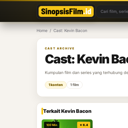
Lewati ke konten
Home
/
Cast: Kevin Bacon
CAST ARCHIVE
Cast: Kevin B
Kumpulan film dan series yang terhubung 
1 konten
1 film
Terkait Kevin Bacon
100 Min
★ 6.4