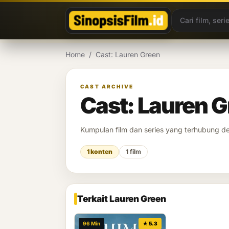
Lewati ke konten
Home
/
Cast: Lauren Green
CAST ARCHIVE
Cast: Lauren 
Kumpulan film dan series yang terhubung 
1 konten
1 film
Terkait Lauren Green
96 Min
★ 5.3