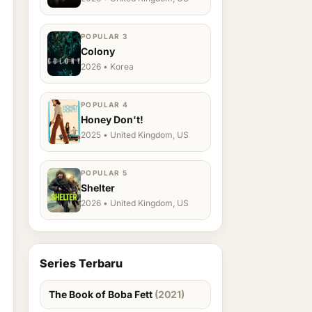
POPULAR 3
Colony
2026 • Korea
POPULAR 4
Honey Don't!
2025 • United Kingdom, US
POPULAR 5
Shelter
2026 • United Kingdom, US
Series Terbaru
The Book of Boba Fett
(2021)