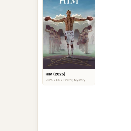
HIM (2025)
2025 • US • Horror, Mystery