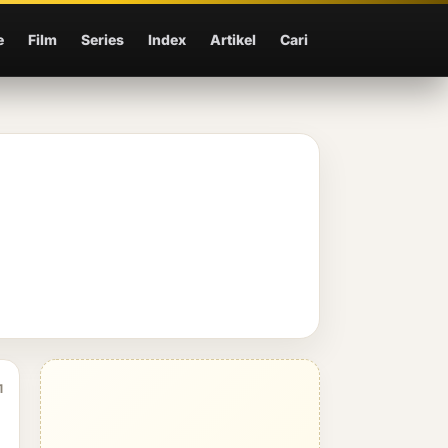
e
Film
Series
Index
Artikel
Cari
1