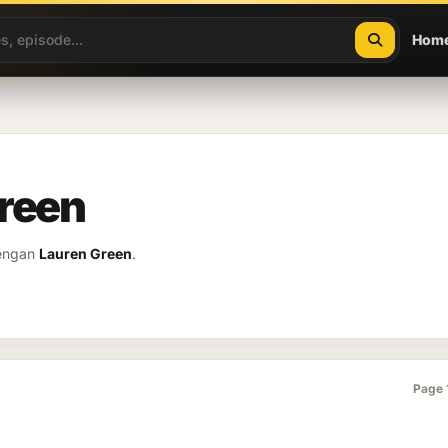
Hom
Green
dengan
Lauren Green
.
Page 