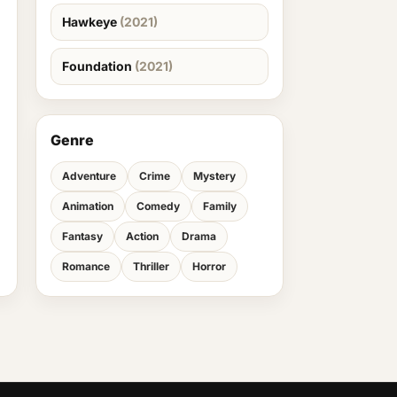
Hawkeye
(2021)
Foundation
(2021)
Genre
Adventure
Crime
Mystery
Animation
Comedy
Family
Fantasy
Action
Drama
Romance
Thriller
Horror