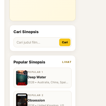
Cari Sinopsis
Cari
Popular Sinopsis
LIHAT
POPULAR 1
Deep Water
2026 • Australia, China, Spain,
Ukraine, US
POPULAR 2
Obsession
2026 • United Kingdom, US