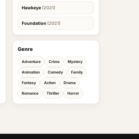
Hawkeye
(2021)
Foundation
(2021)
Genre
Adventure
Crime
Mystery
Animation
Comedy
Family
Fantasy
Action
Drama
Romance
Thriller
Horror