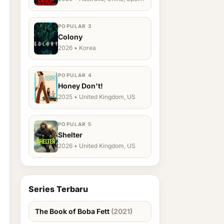
Ukraine, US
POPULAR 3
Colony
2026 • Korea
POPULAR 4
Honey Don't!
2025 • United Kingdom, US
POPULAR 5
Shelter
2026 • United Kingdom, US
Series Terbaru
The Book of Boba Fett
(2021)