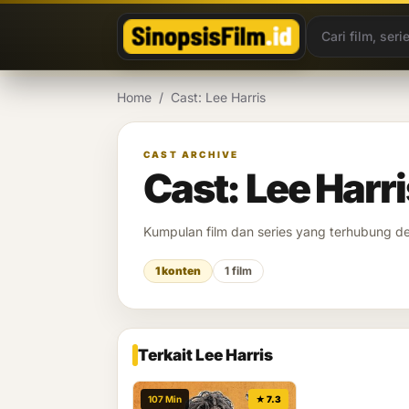
Lewati ke konten
Home
/
Cast: Lee Harris
CAST ARCHIVE
Cast: Lee Harri
Kumpulan film dan series yang terhubung 
1 konten
1 film
Terkait Lee Harris
107 Min
★ 7.3