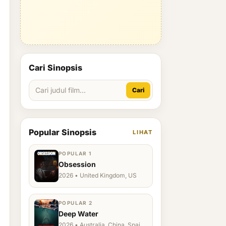
Cari Sinopsis
Cari
Popular Sinopsis
LIHAT
POPULAR 1
Obsession
2026 • United Kingdom, US
POPULAR 2
Deep Water
2026 • Australia, China, Spain,