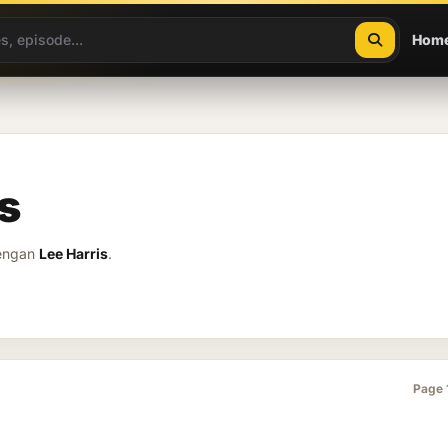
Hom
s
dengan
Lee Harris
.
Page 