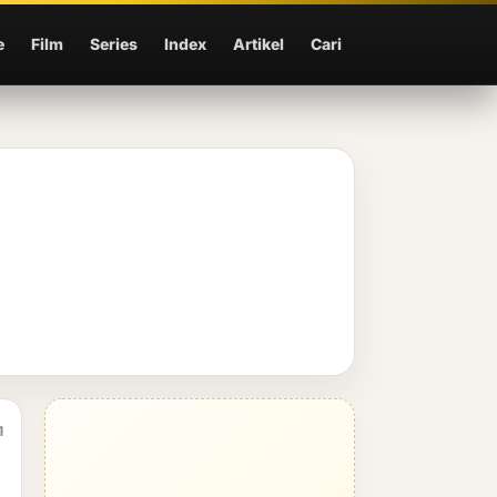
e
Film
Series
Index
Artikel
Cari
1