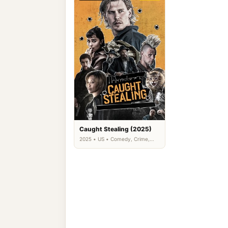
Caught Stealing (2025)
2025 • US • Comedy, Crime,
Thriller