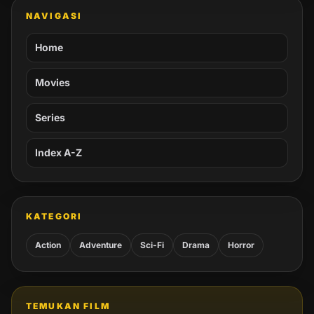
NAVIGASI
Home
Movies
Series
Index A-Z
KATEGORI
Action
Adventure
Sci-Fi
Drama
Horror
TEMUKAN FILM