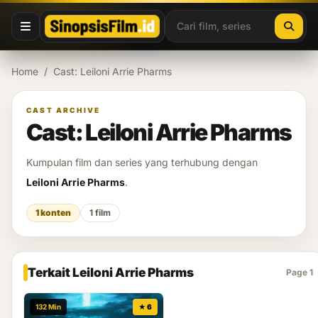
Lewati ke konten
Home
/
Cast: Leiloni Arrie Pharms
CAST ARCHIVE
Cast: Leiloni Arrie Pharms
Kumpulan film dan series yang terhubung dengan
Leiloni Arrie Pharms
.
1 konten
1 film
Terkait Leiloni Arrie Pharms
Page 1
132 Min
★ 6