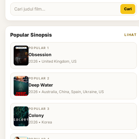
Cari
Popular Sinopsis
LIHAT
POPULAR 1
Obsession
2026 • United Kingdom, US
POPULAR 2
Deep Water
2026 • Australia, China, Spain, Ukraine, US
POPULAR 3
Colony
2026 • Korea