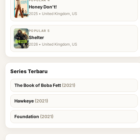
POPULAR 4
Honey Don't!
2025 • United Kingdom, US
POPULAR 5
Shelter
2026 • United Kingdom, US
Series Terbaru
The Book of Boba Fett
(2021)
Hawkeye
(2021)
Foundation
(2021)