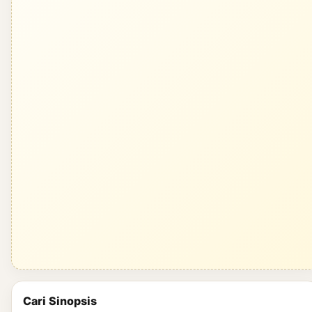
Cari Sinopsis