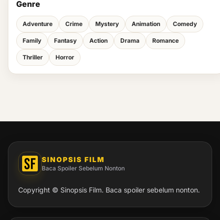
Genre
Adventure
Crime
Mystery
Animation
Comedy
Family
Fantasy
Action
Drama
Romance
Thriller
Horror
SINOPSIS FILM
Baca Spoiler Sebelum Nonton
Copyright © Sinopsis Film. Baca spoiler sebelum nonton.