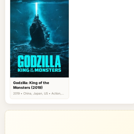
Godzilla: King of the
Monsters (2019)
2019 • China, Japan, US • Action,
Science Fiction