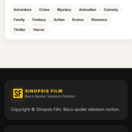
Adventure
Crime
Mystery
Animation
Comedy
Family
Fantasy
Action
Drama
Romance
Thriller
Horror
SINOPSIS FILM
Baca Spoiler Sebelum Nonton
Copyright © Sinopsis Film. Baca spoiler sebelum nonton.