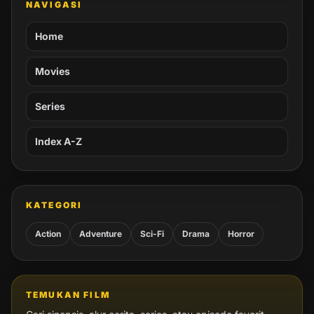
NAVIGASI
Home
Movies
Series
Index A-Z
KATEGORI
Action
Adventure
Sci-Fi
Drama
Horror
TEMUKAN FILM