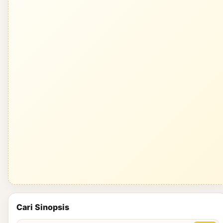
Cari Sinopsis