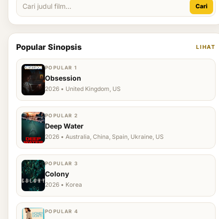
Cari
Popular Sinopsis
LIHAT
POPULAR 1
Obsession
2026 • United Kingdom, US
POPULAR 2
Deep Water
2026 • Australia, China, Spain, Ukraine, US
POPULAR 3
Colony
2026 • Korea
POPULAR 4