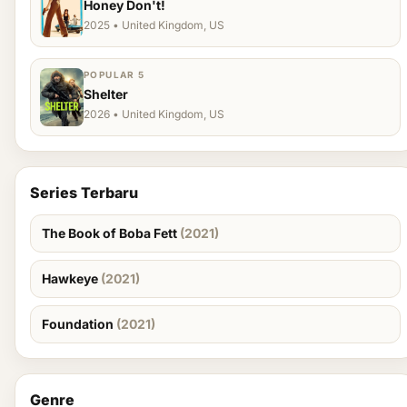
Honey Don't!
2025 • United Kingdom, US
POPULAR 5
Shelter
2026 • United Kingdom, US
Series Terbaru
The Book of Boba Fett
(2021)
Hawkeye
(2021)
Foundation
(2021)
Genre