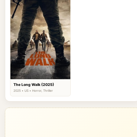
The Long Walk (2025)
2025 • US • Horror, Thriller