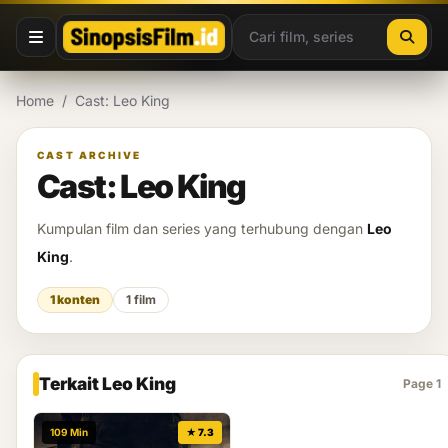
Lewati ke konten
Home
/
Cast: Leo King
CAST ARCHIVE
Cast: Leo King
Kumpulan film dan series yang terhubung dengan
Leo
King
.
1 konten
1 film
Terkait Leo King
Page 1
109 Min
★ 7.3