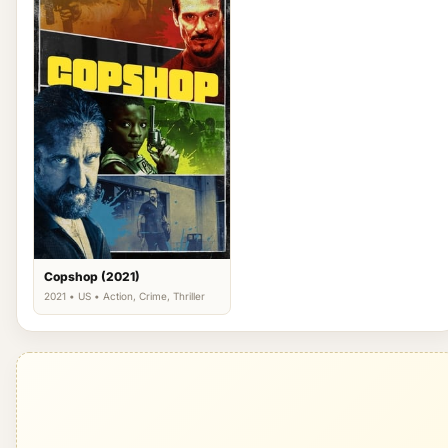
Copshop (2021)
2021 • US • Action, Crime, Thriller