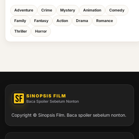
Adventure
Crime
Mystery
Animation
Comedy
Family
Fantasy
Action
Drama
Romance
Thriller
Horror
SINOPSIS FILM
Baca Spoiler Sebelum Nonton
Copyright © Sinopsis Film. Baca spoiler sebelum nonton.