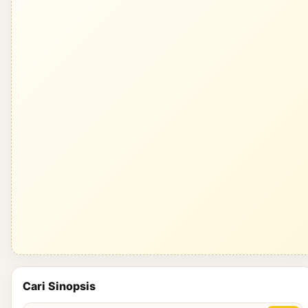
Cari Sinopsis