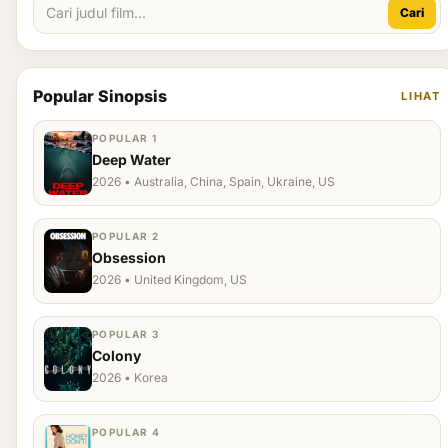
Cari
Popular Sinopsis
LIHAT
POPULAR 1
Deep Water
2026 • Australia, China, Spain, Ukraine, US
POPULAR 2
Obsession
2026 • United Kingdom, US
POPULAR 3
Colony
2026 • Korea
POPULAR 4