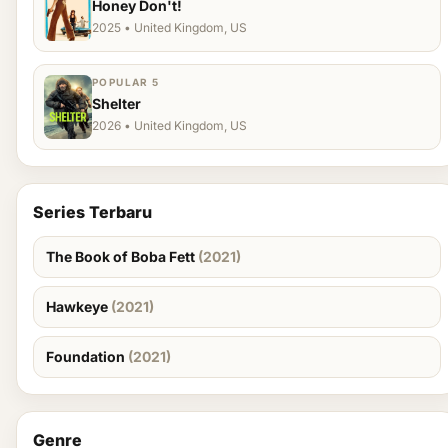
Honey Don't!
2025 • United Kingdom, US
POPULAR 5
Shelter
2026 • United Kingdom, US
Series Terbaru
The Book of Boba Fett
(2021)
Hawkeye
(2021)
Foundation
(2021)
Genre