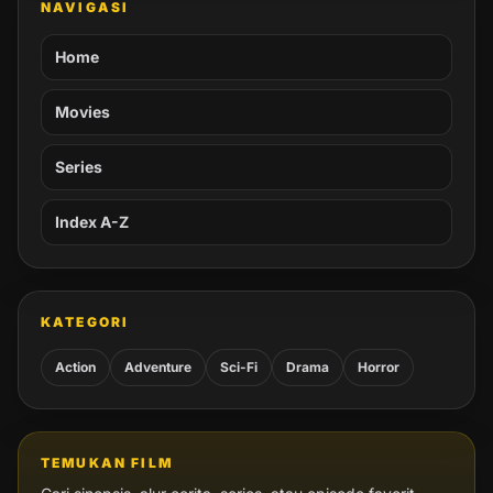
NAVIGASI
Home
Movies
Series
Index A-Z
KATEGORI
Action
Adventure
Sci-Fi
Drama
Horror
TEMUKAN FILM