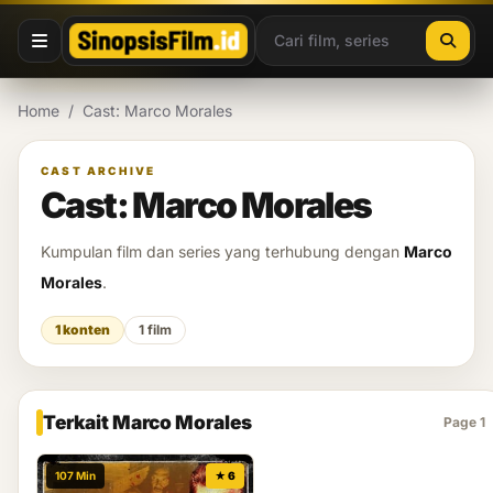
Lewati ke konten
Home
/
Cast: Marco Morales
CAST ARCHIVE
Cast: Marco Morales
Kumpulan film dan series yang terhubung dengan
Marco
Morales
.
1 konten
1 film
Terkait Marco Morales
Page 1
107 Min
★ 6