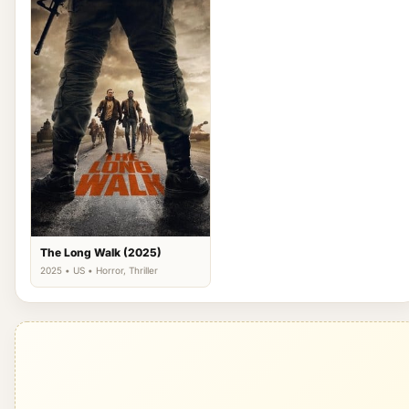
The Long Walk (2025)
2025 • US • Horror, Thriller