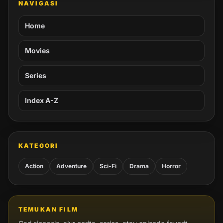
NAVIGASI
Home
Movies
Series
Index A-Z
KATEGORI
Action
Adventure
Sci-Fi
Drama
Horror
TEMUKAN FILM