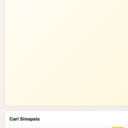
Cari Sinopsis