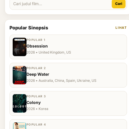
Cari
Popular Sinopsis
LIHAT
POPULAR 1
Obsession
2026 • United Kingdom, US
POPULAR 2
Deep Water
2026 • Australia, China, Spain, Ukraine, US
POPULAR 3
Colony
2026 • Korea
POPULAR 4