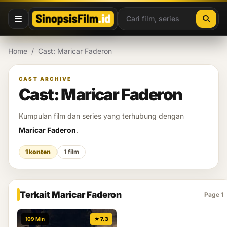
Lewati ke konten
Home
/
Cast: Maricar Faderon
CAST ARCHIVE
Cast: Maricar Faderon
Kumpulan film dan series yang terhubung dengan
Maricar Faderon
.
1 konten
1 film
Terkait Maricar Faderon
Page 1
109 Min
★ 7.3