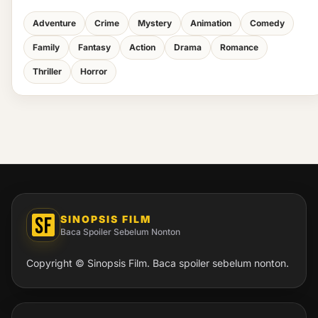
Adventure
Crime
Mystery
Animation
Comedy
Family
Fantasy
Action
Drama
Romance
Thriller
Horror
SINOPSIS FILM
Baca Spoiler Sebelum Nonton
Copyright © Sinopsis Film. Baca spoiler sebelum nonton.