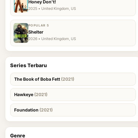
Honey Don't!
2025 • United Kingdom, US
POPULAR 5
Shelter
2026 • United Kingdom, US
Series Terbaru
The Book of Boba Fett
(2021)
Hawkeye
(2021)
Foundation
(2021)
Genre