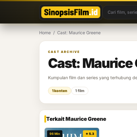
Lewati ke konten
Home
/
Cast: Maurice Greene
CAST ARCHIVE
Cast: Maurice
Kumpulan film dan series yang terhubung 
1 konten
1 film
Terkait Maurice Greene
96 Min
★ 5.3