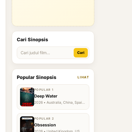
Cari Sinopsis
Cari
Popular Sinopsis
LIHAT
POPULAR 1
Deep Water
2026 • Australia, China, Spain,
Ukraine, US
POPULAR 2
Obsession
2026 • United Kingdom, US