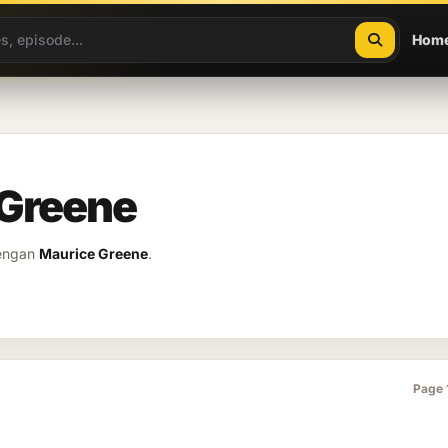
Hom
 Greene
dengan
Maurice Greene
.
Page 