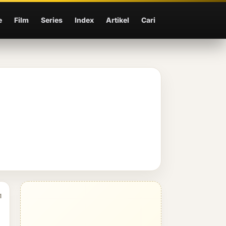
e
Film
Series
Index
Artikel
Cari
1