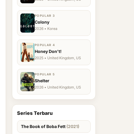
POPULAR 3
Colony
2026 • Korea
POPULAR 4
Honey Don't!
2025 • United Kingdom, US
POPULAR 5
Shelter
2026 • United Kingdom, US
Series Terbaru
The Book of Boba Fett
(2021)