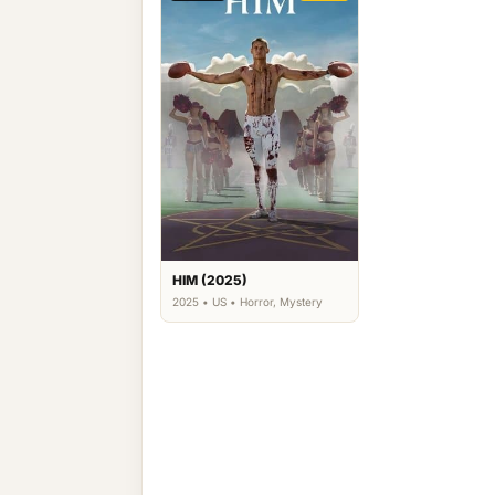
HIM (2025)
2025 • US • Horror, Mystery