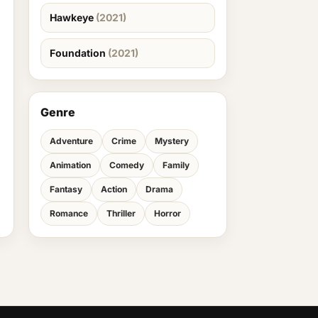
Hawkeye
(2021)
Foundation
(2021)
Genre
Adventure
Crime
Mystery
Animation
Comedy
Family
Fantasy
Action
Drama
Romance
Thriller
Horror