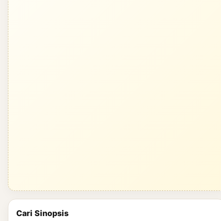
Cari Sinopsis