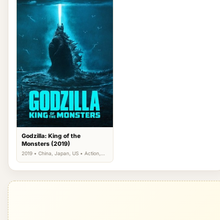
Godzilla: King of the
Monsters (2019)
2019 • China, Japan, US • Action,
Science Fiction