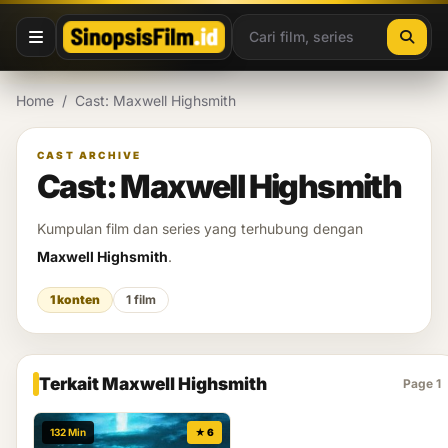
Lewati ke konten
Home
/
Cast: Maxwell Highsmith
CAST ARCHIVE
Cast: Maxwell Highsmith
Kumpulan film dan series yang terhubung dengan
Maxwell Highsmith
.
1 konten
1 film
Terkait Maxwell Highsmith
Page 1
132 Min
★ 6