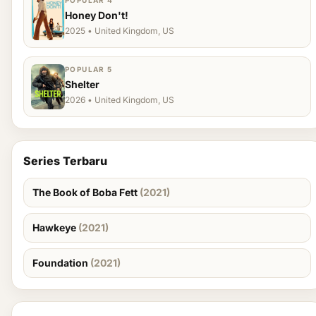
POPULAR 4
Honey Don't!
2025 • United Kingdom, US
POPULAR 5
Shelter
2026 • United Kingdom, US
Series Terbaru
The Book of Boba Fett
(2021)
Hawkeye
(2021)
Foundation
(2021)