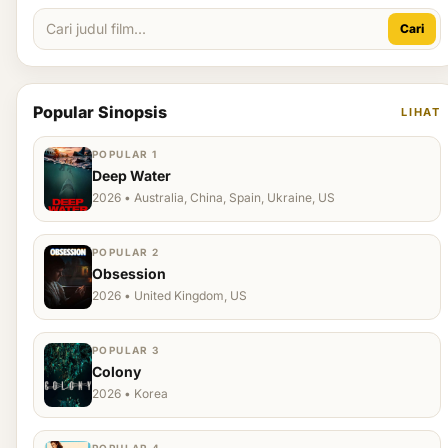
Cari
Popular Sinopsis
LIHAT
POPULAR 1
Deep Water
2026 • Australia, China, Spain, Ukraine, US
POPULAR 2
Obsession
2026 • United Kingdom, US
POPULAR 3
Colony
2026 • Korea