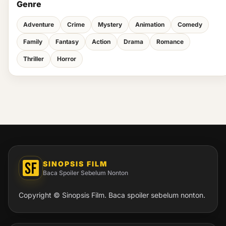
Genre
Adventure
Crime
Mystery
Animation
Comedy
Family
Fantasy
Action
Drama
Romance
Thriller
Horror
SINOPSIS FILM
Baca Spoiler Sebelum Nonton
Copyright © Sinopsis Film. Baca spoiler sebelum nonton.