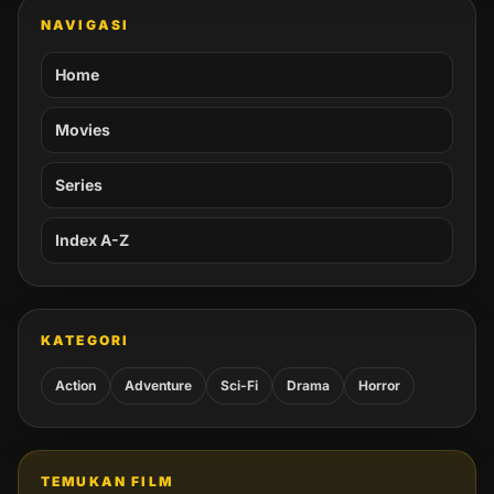
NAVIGASI
Home
Movies
Series
Index A-Z
KATEGORI
Action
Adventure
Sci-Fi
Drama
Horror
TEMUKAN FILM