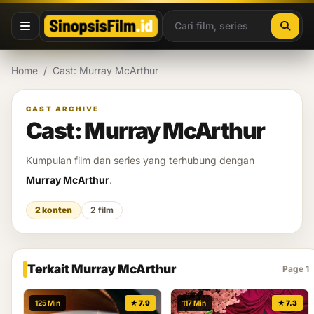
Lewati ke konten
Home
/
Cast: Murray McArthur
CAST ARCHIVE
Cast: Murray McArthur
Kumpulan film dan series yang terhubung dengan
Murray McArthur
.
2 konten
2 film
Terkait Murray McArthur
Page 1
125 Min
★ 7.9
117 Min
★ 7.3