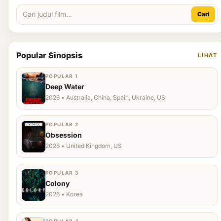
Cari
Popular Sinopsis
LIHAT
POPULAR 1
Deep Water
2026 • Australia, China, Spain, Ukraine, US
POPULAR 2
Obsession
2026 • United Kingdom, US
POPULAR 3
Colony
2026 • Korea