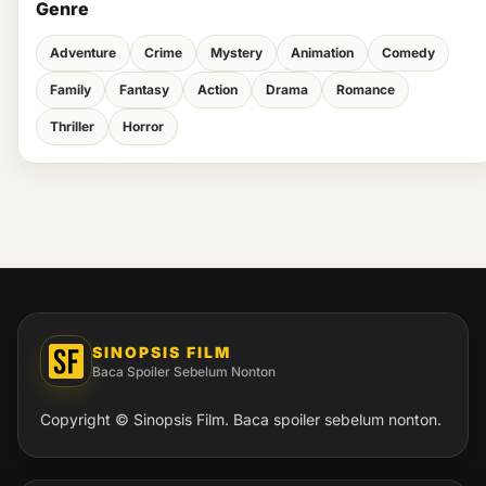
Genre
Adventure
Crime
Mystery
Animation
Comedy
Family
Fantasy
Action
Drama
Romance
Thriller
Horror
SINOPSIS FILM
Baca Spoiler Sebelum Nonton
Copyright © Sinopsis Film. Baca spoiler sebelum nonton.