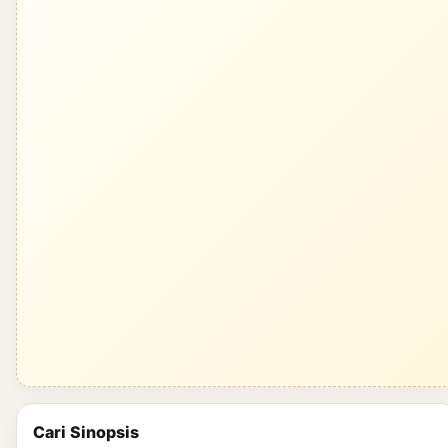
Cari Sinopsis