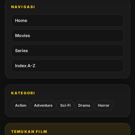
NAVIGASI
Home
Movies
Series
Index A-Z
KATEGORI
Action
Adventure
Sci-Fi
Drama
Horror
TEMUKAN FILM