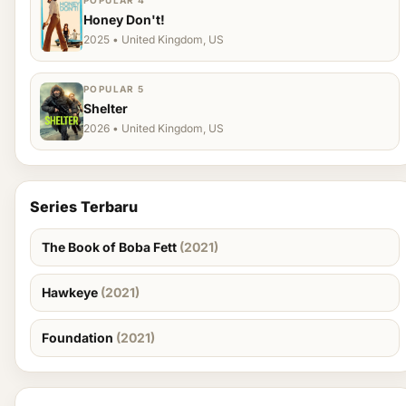
POPULAR 4
Honey Don't!
2025 • United Kingdom, US
POPULAR 5
Shelter
2026 • United Kingdom, US
Series Terbaru
The Book of Boba Fett
(2021)
Hawkeye
(2021)
Foundation
(2021)