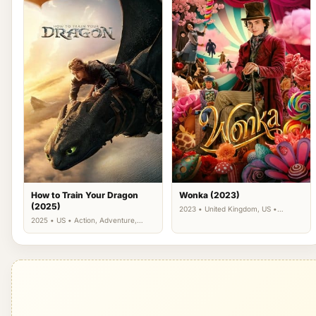
How to Train Your Dragon
Wonka (2023)
(2025)
2023 • United Kingdom, US •
Comedy, Family, Fantasy
2025 • US • Action, Adventure,
Family, Fantasy