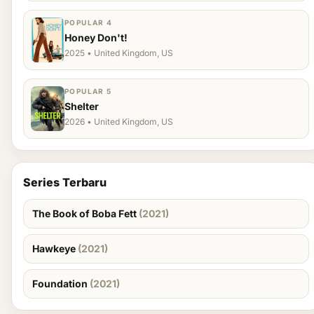
POPULAR 4
Honey Don't!
2025 • United Kingdom, US
POPULAR 5
Shelter
2026 • United Kingdom, US
Series Terbaru
The Book of Boba Fett
(2021)
Hawkeye
(2021)
Foundation
(2021)