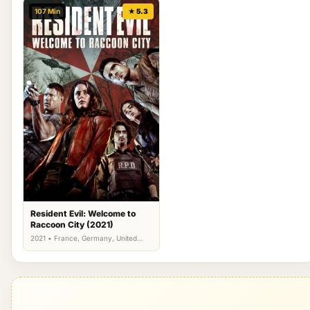
107 Min
★ 5.3
Resident Evil: Welcome to
Raccoon City (2021)
2021 • France, Germany, United
Kingdom, US • Action, Horror,
Science Fiction