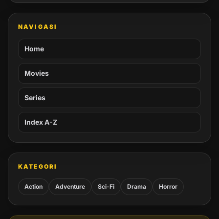
NAVIGASI
Home
Movies
Series
Index A-Z
KATEGORI
Action
Adventure
Sci-Fi
Drama
Horror