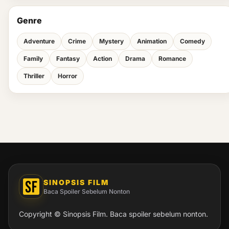
Genre
Adventure
Crime
Mystery
Animation
Comedy
Family
Fantasy
Action
Drama
Romance
Thriller
Horror
SINOPSIS FILM
Baca Spoiler Sebelum Nonton
Copyright © Sinopsis Film. Baca spoiler sebelum nonton.