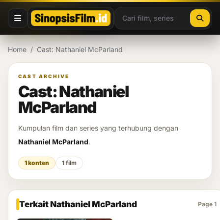
Lewati ke konten
Home
/
Cast: Nathaniel McParland
CAST ARCHIVE
Cast: Nathaniel
McParland
Kumpulan film dan series yang terhubung dengan
Nathaniel McParland
.
1 konten
1 film
Terkait Nathaniel McParland
Page 1