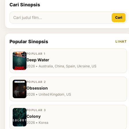
Cari Sinopsis
Cari
Popular Sinopsis
LIHAT
POPULAR 1
Deep Water
2026 • Australia, China, Spain, Ukraine, US
POPULAR 2
Obsession
2026 • United Kingdom, US
POPULAR 3
Colony
2026 • Korea