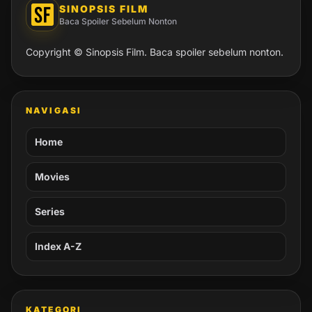
SINOPSIS FILM
Baca Spoiler Sebelum Nonton
Copyright © Sinopsis Film. Baca spoiler sebelum nonton.
NAVIGASI
Home
Movies
Series
Index A-Z
KATEGORI