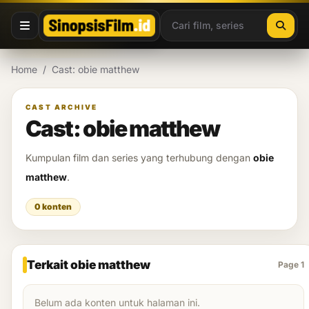
Lewati ke konten
Home
/
Cast: obie matthew
CAST ARCHIVE
Cast: obie matthew
Kumpulan film dan series yang terhubung dengan
obie
matthew
.
0 konten
Terkait obie matthew
Page 1
Belum ada konten untuk halaman ini.