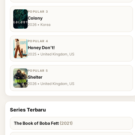
POPULAR 3
Colony
2026 • Korea
POPULAR 4
Honey Don't!
2025 • United Kingdom, US
POPULAR 5
Shelter
2026 • United Kingdom, US
Series Terbaru
The Book of Boba Fett
(2021)