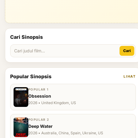
Cari Sinopsis
Cari
Popular Sinopsis
LIHAT
POPULAR 1
Obsession
2026 • United Kingdom, US
POPULAR 2
Deep Water
2026 • Australia, China, Spain, Ukraine, US