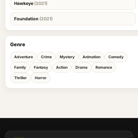
Hawkeye
(2021)
Foundation
(2021)
Genre
Adventure
Crime
Mystery
Animation
Comedy
Family
Fantasy
Action
Drama
Romance
Thriller
Horror