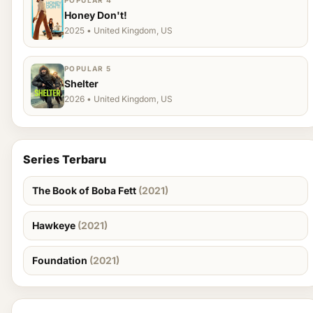
POPULAR 4
Honey Don't!
2025 • United Kingdom, US
POPULAR 5
Shelter
2026 • United Kingdom, US
Series Terbaru
The Book of Boba Fett
(2021)
Hawkeye
(2021)
Foundation
(2021)