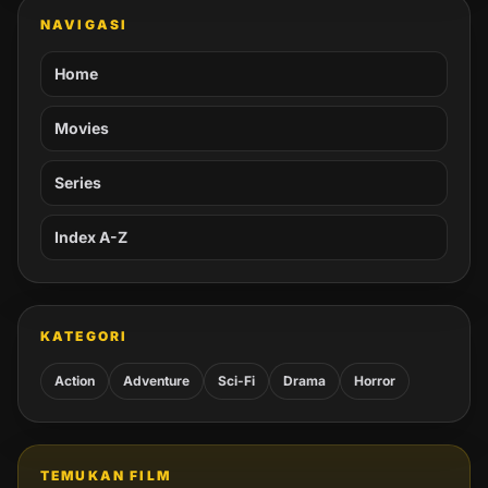
NAVIGASI
Home
Movies
Series
Index A-Z
KATEGORI
Action
Adventure
Sci-Fi
Drama
Horror
TEMUKAN FILM