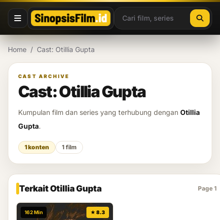
Lewati ke konten
Home
/
Cast: Otillia Gupta
CAST ARCHIVE
Cast: Otillia Gupta
Kumpulan film dan series yang terhubung dengan
Otillia
Gupta
.
1 konten
1 film
Terkait Otillia Gupta
Page 1
162 Min
★ 8.3