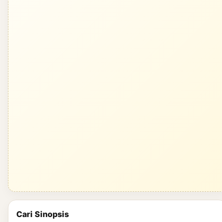
Cari Sinopsis