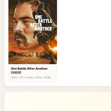
One Battle After Another
(2025)
2025 • US • Action, Crime, Thriller