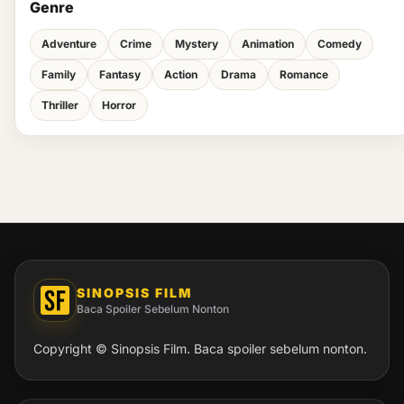
Genre
Adventure
Crime
Mystery
Animation
Comedy
Family
Fantasy
Action
Drama
Romance
Thriller
Horror
SINOPSIS FILM
Baca Spoiler Sebelum Nonton
Copyright © Sinopsis Film. Baca spoiler sebelum nonton.