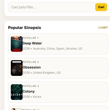
Cari
Popular Sinopsis
LIHAT
POPULAR 1
Deep Water
2026 • Australia, China, Spain, Ukraine, US
POPULAR 2
Obsession
2026 • United Kingdom, US
POPULAR 3
Colony
2026 • Korea