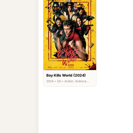
Boy Kills World (2024)
2024 • US • Action, Science
Fiction, Thriller