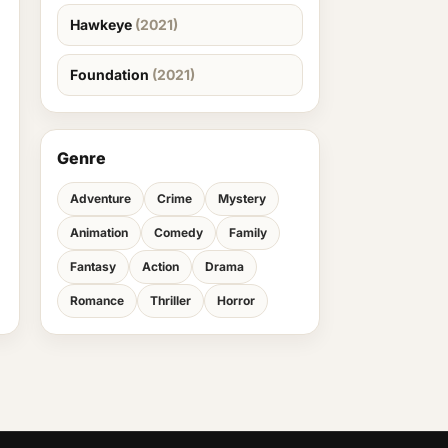
Hawkeye
(2021)
Foundation
(2021)
Genre
Adventure
Crime
Mystery
Animation
Comedy
Family
Fantasy
Action
Drama
Romance
Thriller
Horror