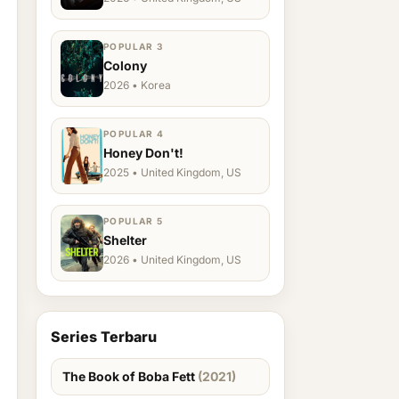
POPULAR 3
Colony
2026 • Korea
POPULAR 4
Honey Don't!
2025 • United Kingdom, US
POPULAR 5
Shelter
2026 • United Kingdom, US
Series Terbaru
The Book of Boba Fett
(2021)