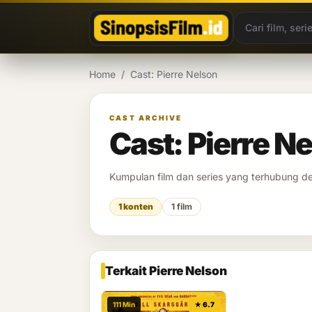
Lewati ke konten
Home
/
Cast: Pierre Nelson
CAST ARCHIVE
Cast: Pierre N
Kumpulan film dan series yang terhubung 
1 konten
1 film
Terkait Pierre Nelson
111 Min
★ 6.7