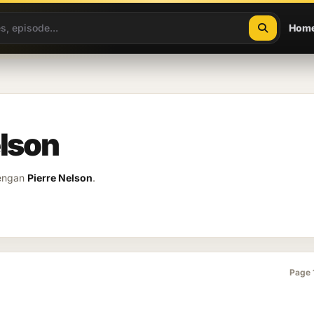
Hom
elson
dengan
Pierre Nelson
.
Page 