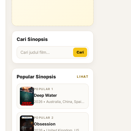
Cari Sinopsis
Cari
Popular Sinopsis
LIHAT
POPULAR 1
Deep Water
2026 • Australia, China, Spain,
Ukraine, US
POPULAR 2
Obsession
2026 • United Kingdom, US