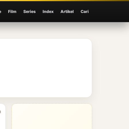
e
Film
Series
Index
Artikel
Cari
1