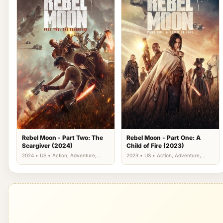
Rebel Moon - Part Two: The
Rebel Moon - Part One: A
Scargiver (2024)
Child of Fire (2023)
2024 • US • Action, Adventure,
2023 • US • Action, Adventure,
Drama, Science Fiction
Science Fiction