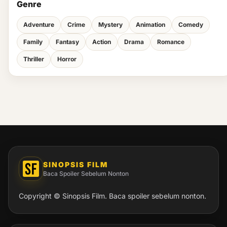
Genre
Adventure
Crime
Mystery
Animation
Comedy
Family
Fantasy
Action
Drama
Romance
Thriller
Horror
SINOPSIS FILM
Baca Spoiler Sebelum Nonton
Copyright © Sinopsis Film. Baca spoiler sebelum nonton.