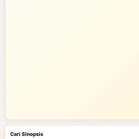
Cari Sinopsis