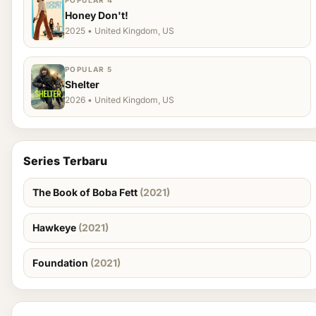
POPULAR 4
Honey Don't!
2025 • United Kingdom, US
POPULAR 5
Shelter
2026 • United Kingdom, US
Series Terbaru
The Book of Boba Fett
(2021)
Hawkeye
(2021)
Foundation
(2021)