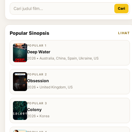
Cari
Popular Sinopsis
LIHAT
POPULAR 1
Deep Water
2026 • Australia, China, Spain, Ukraine, US
POPULAR 2
Obsession
2026 • United Kingdom, US
POPULAR 3
Colony
2026 • Korea