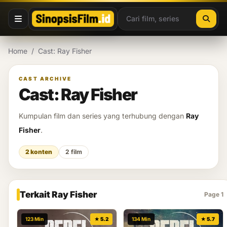
Lewati ke konten
Home
/
Cast: Ray Fisher
CAST ARCHIVE
Cast: Ray Fisher
Kumpulan film dan series yang terhubung dengan
Ray
Fisher
.
2 konten
2 film
Terkait Ray Fisher
Page 1
123 Min
★ 5.2
134 Min
★ 5.7