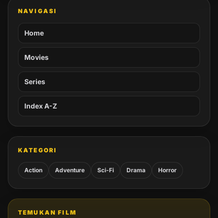
NAVIGASI
Home
Movies
Series
Index A-Z
KATEGORI
Action
Adventure
Sci-Fi
Drama
Horror
TEMUKAN FILM