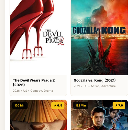
The Devil Wears Prada 2
Godzilla vs. Kong (2021)
(2026)
2021 • US • Action, Adventure,
Science Fiction
2026 • US • Comedy, Drama
120 Min
★ 6.5
132 Min
★ 7.9