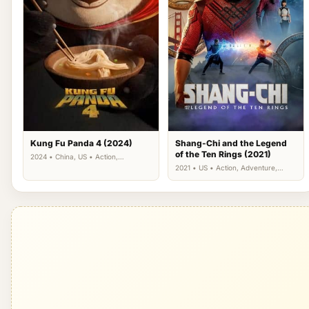
Kung Fu Panda 4 (2024)
Shang-Chi and the Legend
of the Ten Rings (2021)
2024 • China, US • Action,
Adventure, Animation, Comedy,
2021 • US • Action, Adventure,
Family
Fantasy