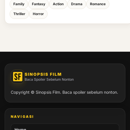
Family
Fantasy
Action
Drama
Romance
Thriller
Horror
SINOPSIS FILM
Baca Spoiler Sebelum Nonton
Copyright © Sinopsis Film. Baca spoiler sebelum nonton.
NAVIGASI
Home