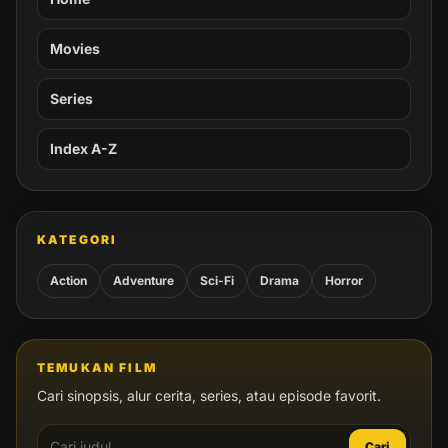
Movies
Series
Index A-Z
KATEGORI
Action
Adventure
Sci-Fi
Drama
Horror
TEMUKAN FILM
Cari sinopsis, alur cerita, series, atau episode favorit.
Cari