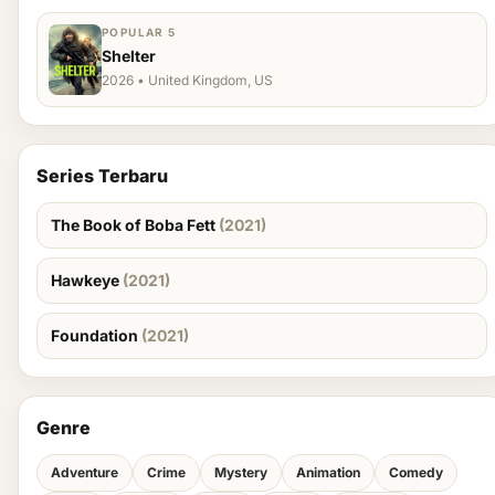
POPULAR 5
Shelter
2026 • United Kingdom, US
Series Terbaru
The Book of Boba Fett
(2021)
Hawkeye
(2021)
Foundation
(2021)
Genre
Adventure
Crime
Mystery
Animation
Comedy