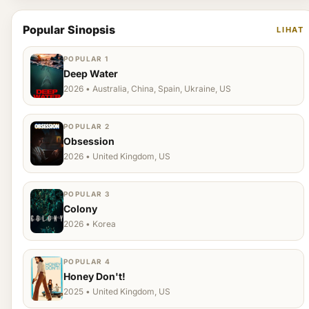
Popular Sinopsis
LIHAT
POPULAR 1
Deep Water
2026 • Australia, China, Spain, Ukraine, US
POPULAR 2
Obsession
2026 • United Kingdom, US
POPULAR 3
Colony
2026 • Korea
POPULAR 4
Honey Don't!
2025 • United Kingdom, US