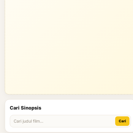
Cari Sinopsis
Cari