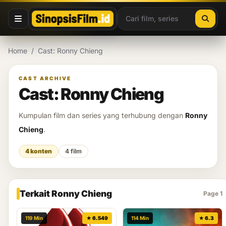
Lewati ke konten
Home
/
Cast: Ronny Chieng
CAST ARCHIVE
Cast: Ronny Chieng
Kumpulan film dan series yang terhubung dengan
Ronny
Chieng
.
4 konten
4 film
Terkait Ronny Chieng
Page 1
119 Min
★ 6.549
114 Min
★ 6.3