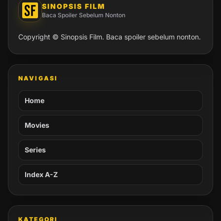
SINOPSIS FILM
Baca Spoiler Sebelum Nonton
Copyright © Sinopsis Film. Baca spoiler sebelum nonton.
NAVIGASI
Home
Movies
Series
Index A-Z
KATEGORI