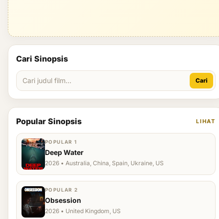
Cari Sinopsis
Cari
Popular Sinopsis
LIHAT
POPULAR 1
Deep Water
2026 • Australia, China, Spain, Ukraine, US
POPULAR 2
Obsession
2026 • United Kingdom, US