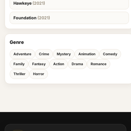
Hawkeye
(2021)
Foundation
(2021)
Genre
Adventure
Crime
Mystery
Animation
Comedy
Family
Fantasy
Action
Drama
Romance
Thriller
Horror