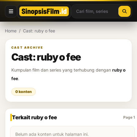
Lewati ke konten
Home
/
Cast: ruby o fee
CAST ARCHIVE
Cast: ruby o fee
Kumpulan film dan series yang terhubung dengan
ruby o
fee
.
0 konten
Terkait ruby o fee
Page 1
Belum ada konten untuk halaman ini.