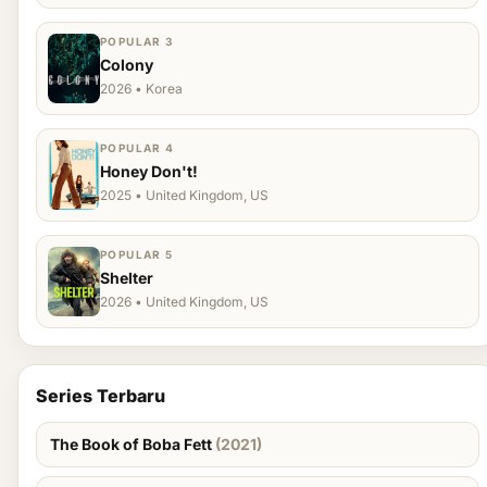
POPULAR 3
Colony
2026 • Korea
POPULAR 4
Honey Don't!
2025 • United Kingdom, US
POPULAR 5
Shelter
2026 • United Kingdom, US
Series Terbaru
The Book of Boba Fett
(2021)